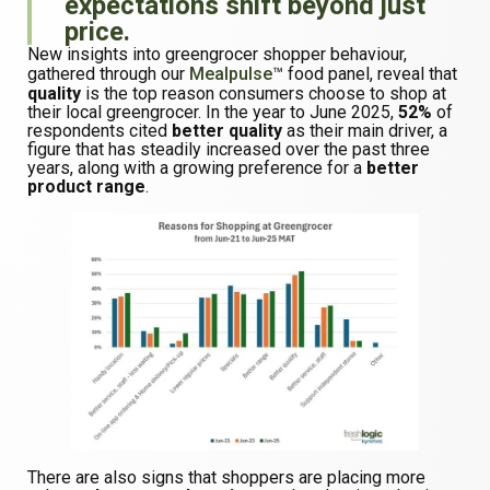
expectations shift beyond just
price.
New insights into greengrocer shopper behaviour,
gathered through our
Mealpulse
™ food panel, reveal that
quality
is the top reason consumers choose to shop at
their local greengrocer. In the year to June 2025,
52%
of
respondents cited
better quality
as their main driver, a
figure that has steadily increased over the past three
years, along with a growing preference for a
better
product range
.
There are also signs that shoppers are placing more