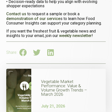
• Decision-ready data to help you align with evolving
shopper expectations
Contact us
to request a sample or book a
demonstration of our service
s to learn how Food
Consumer Insights can support your category planning.
If you want the freshest fruit & vegetable news and
insights to your email, join our
weekly newsletter
!
Share:
Vegetable Market
Performance: Value &
Volume Growth Trends –
March 2026
July 21, 2026