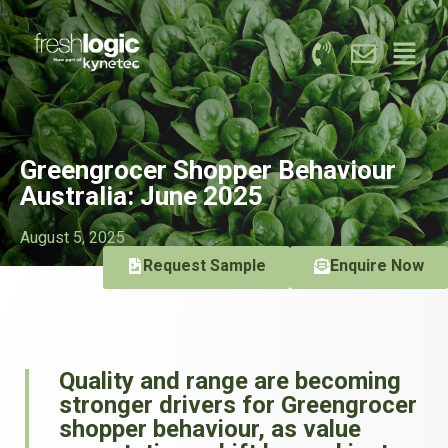
Greengrocer Shopper Behaviour
Australia: June 2025
August 5, 2025
Request Sample
Enquire Now
Quality and range are becoming
stronger drivers for Greengrocer
shopper behaviour, as value