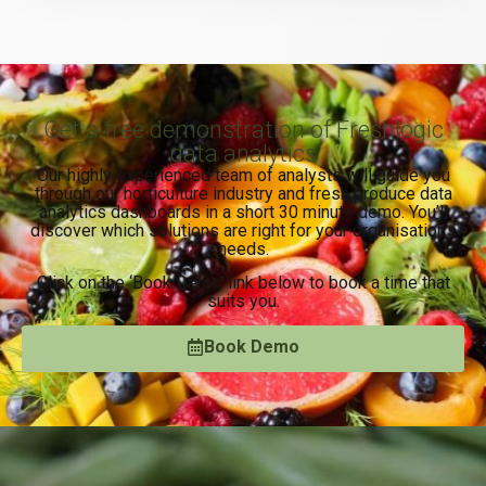
Get a free demonstration of Freshlogic
data analytics
Our highly experienced team of analysts will guide you
through our horticulture industry and fresh produce data
analytics dashboards in a short 30 minute demo. You’ll
discover which solutions are right for your organisation’s
needs.
Click on the ‘Book Demo’ link below to book a time that
suits you.
Book Demo