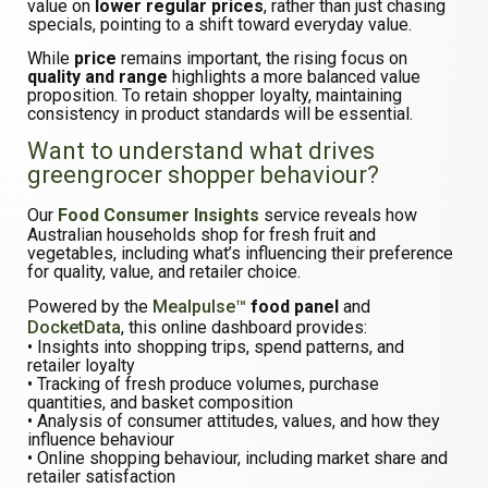
value on
lower regular prices
, rather than just chasing
specials, pointing to a shift toward everyday value.
While
price
remains important, the rising focus on
quality and range
highlights a more balanced value
proposition. To retain shopper loyalty, maintaining
consistency in product standards will be essential.
Want to understand what drives
greengrocer shopper behaviour?
Our
Food Consumer Insights
service reveals how
Australian households shop for fresh fruit and
vegetables, including what’s influencing their preference
for quality, value, and retailer choice.
Powered by the
Mealpulse™
food panel
and
DocketData
, this online dashboard provides:
• Insights into shopping trips, spend patterns, and
retailer loyalty
• Tracking of fresh produce volumes, purchase
quantities, and basket composition
• Analysis of consumer attitudes, values, and how they
influence behaviour
• Online shopping behaviour, including market share and
retailer satisfaction