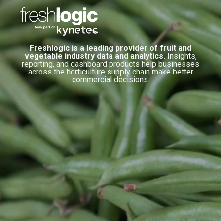
Freshlogic is a leading provider of fruit and
vegetable industry data and analytics.
Insights,
reporting, and dashboard products help businesses
across the horticulture supply chain make better
commercial decisions.