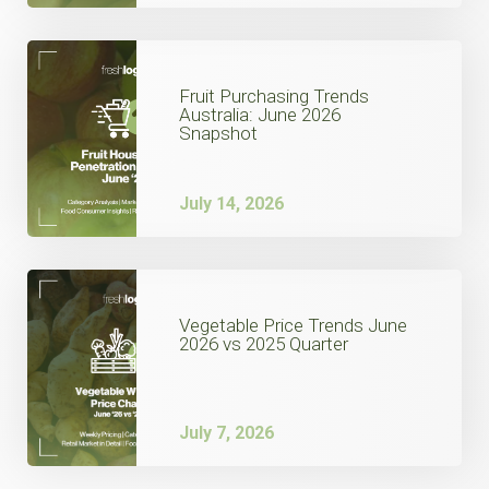
Fruit Purchasing Trends
Australia: June 2026
Snapshot
July 14, 2026
Vegetable Price Trends June
2026 vs 2025 Quarter
July 7, 2026