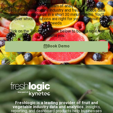
data analytics
Our highly experienced team of analysts will guide you
through our horticulture industry and fresh produce data
analytics dashboards in a short 30 minute demo. You’ll
discover which solutions are right for your organisation’s
needs.
Click on the ‘Book Demo’ link below to book a time that
suits you.
Book Demo
Freshlogic is a leading provider of fruit and
vegetable industry data and analytics.
Insights,
reporting, and dashboard products help businesses