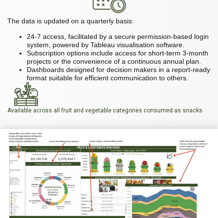
The data is updated on a quarterly basis:
24-7 access, facilitated by a secure permission-based login
system, powered by Tableau visualisation software.
Subscription options include access for short-term 3-month
projects or the convenience of a continuous annual plan.
Dashboards designed for decision makers in a report-ready
format suitable for efficient communication to others.
Available across all fruit and vegetable categories consumed as snacks