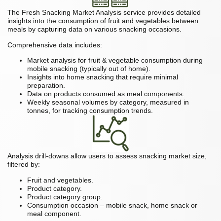
The Fresh Snacking Market Analysis service provides detailed
insights into the consumption of fruit and vegetables between
meals by capturing data on various snacking occasions.
Comprehensive data includes:
Market analysis for fruit & vegetable consumption during
mobile snacking (typically out of home).
Insights into home snacking that require minimal
preparation.
Data on products consumed as meal components.
Weekly seasonal volumes by category, measured in
tonnes, for tracking consumption trends.
Analysis drill-downs allow users to assess snacking market size,
filtered by:
Fruit and vegetables.
Product category.
Product category group.
Consumption occasion – mobile snack, home snack or
meal component.