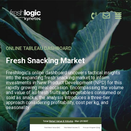
ONLINE TABLEAU DASHBOARD
Fresh Snacking Market
Freshlogic’s online dashboard uncovers tactical insights
into the expanding fresh snacking market to inform
investments in New Product Development (NPD) for this
rapidly growing meal occasion. Encompassing the volume
and value of all fresh fruits and vegetables consumed or
sold as snacks, the analysis introduces a three-tier
approach considering profitability, cost per kg, and
seasonality.