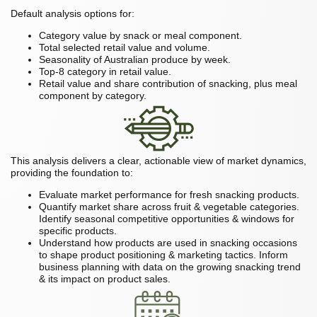
Default analysis options for:
Category value by snack or meal component.
Total selected retail value and volume.
Seasonality of Australian produce by week.
Top-8 category in retail value.
Retail value and share contribution of snacking, plus meal
component by category.
This analysis delivers a clear, actionable view of market dynamics,
providing the foundation to:
Evaluate market performance for fresh snacking products.
Quantify market share across fruit & vegetable categories.
Identify seasonal competitive opportunities & windows for
specific products.
Understand how products are used in snacking occasions
to shape product positioning & marketing tactics. Inform
business planning with data on the growing snacking trend
& its impact on product sales.