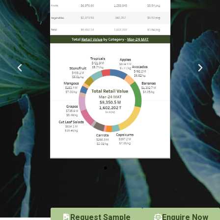
Request Sample
Enquire Now