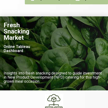
Fresh
Snacking
Market
Online Tableau
Dashboard
Insights into fresh snacking designed to guide investment
in New Product Development (NPD) catering for this high-
grown meal occasion.