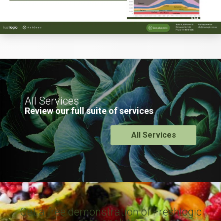
All Services
Review our full suite of services
All Services
Get a free demonstration of Freshlogic