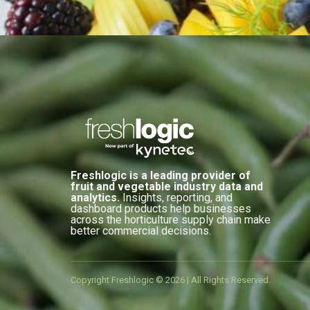
Freshlogic is a leading provider of
fruit and vegetable industry data and
analytics.
Insights, reporting, and
dashboard products help businesses
across the horticulture supply chain make
better commercial decisions.
Copyright Freshlogic © 2026 | All Rights Reserved.