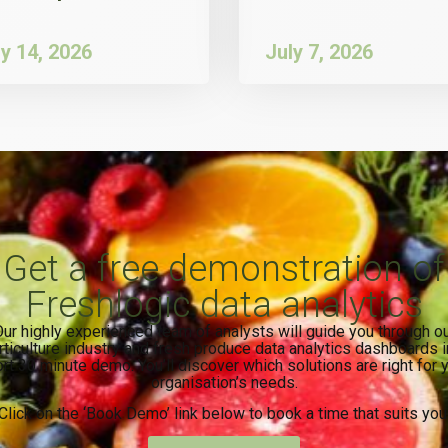
ly 14, 2026
July 7, 2026
Get a free demonstration of
Freshlogic data analytics
ur highly experienced team of analysts will guide you through o
rticulture industry and fresh produce data analytics dashboards i
rt 30 minute demo. You’ll discover which solutions are right for 
organisation’s needs.
Click on the ‘Book Demo’ link below to book a time that suits you