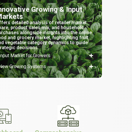
nnovative Growing & Input
arkets
ffers detailed analysis of retailer market
hare, product sales mix, and household
urchases alongside insights into the online
ood and grocery market, highlighting fruit
nd vegetable category dynamics to guide
trategic decisions.
Input Market for Growers
New Growing Systems