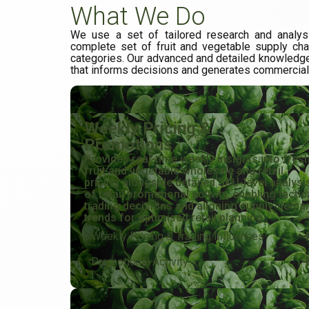
What We Do
We use a set of tailored research and analys
complete set of fruit and vegetable supply ch
categories. Our advanced and detailed knowledge
that informs decisions and generates commercia
Weekly Pricing &
Promotions
Provides real-time weekly insights into fres
fruit and vegetable wholesale and retail
pricing alongside detailed SKU-level analysi
of retail promotional activity, enabling tactic
trading decisions and aligning supply-dema
trends for optimised retail planning.
Weekly Pricing & Trading Influences
Promotional Activity