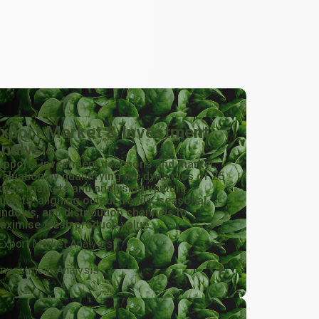
xport Market & Investment
nalysis
upports investment decisions and market
valuation by quantifying the dynamics of 25
xport markets and analysing venture
mpacts, aligning output trends, seasonal
indows, and distribution channels to
aximise fresh produce value.
Export Market Analysis
Investment Analysis