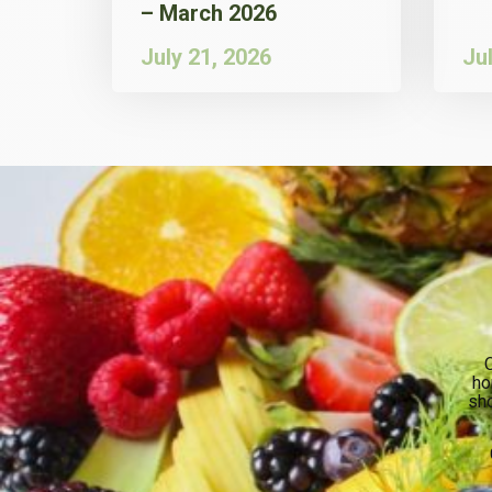
– March 2026
July 21, 2026
Ju
O
ho
sho