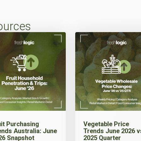
ources
uit Purchasing
Vegetable Price
ends Australia: June
Trends June 2026 v
26 Snapshot
2025 Quarter