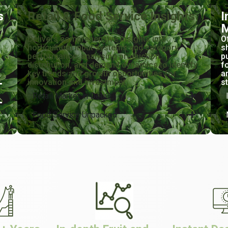
s
Retail & Food Service Insights
I
M
Delivers comprehensive insights into
O
horticultural input systems and category
s
performance, analysing production,
p
distribution, and demand dynamics to identify
f
key trends and growth opportunities for
a
innovation and investment.
s
Retail Market in Detail
Food Service Unpacked