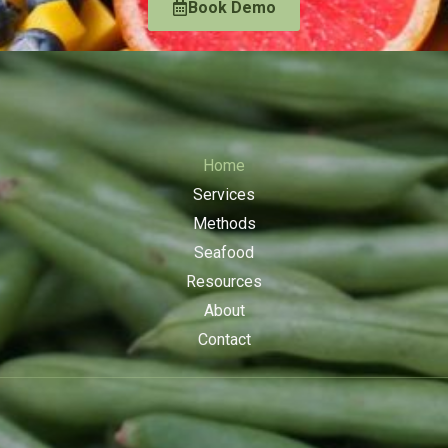
Book Demo
Home
Services
Methods
Seafood
Resources
About
Contact