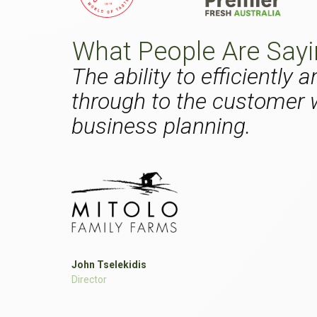
What People Are Say
The ability to efficiently
through to the customer w
business planning.
John Tselekidis
Director