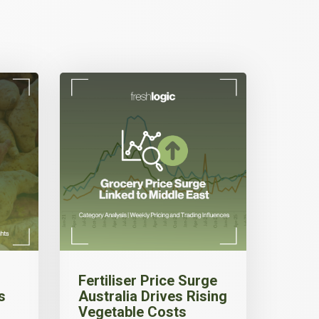
Fertiliser Price Surge
s
Australia Drives Rising
Vegetable Costs