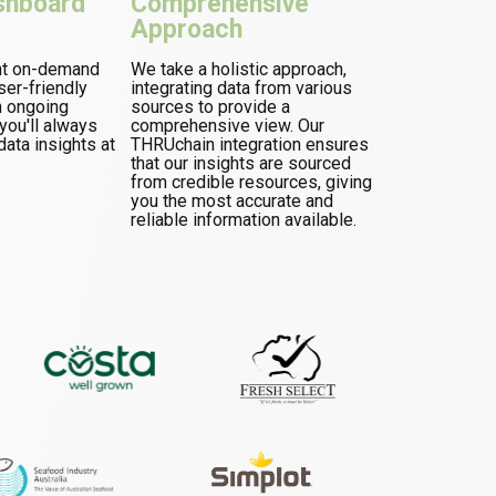
shboard
Comprehensive
Approach
nt on-demand
We take a holistic approach,
ser-friendly
integrating data from various
h ongoing
sources to provide a
ou'll always
comprehensive view. Our
data insights at
THRUchain integration ensures
that our insights are sourced
from credible resources, giving
you the most accurate and
reliable information available.