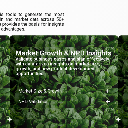
is tools to generate the most
ain and market data across 50+
 provides the basis for insights
l advantages.
Market Growth & NPD Insights
E
A
Validate business cases and plan effectively
with data-driven insights on market size,
h
S
growth, and new product development
e
opportunities.
s
e
al
i
nd
w
m
Market Size & Growth
NPD Validation