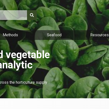
Methods
Seafood
Resources
nd vegetable
analytic
cross the horticulture supply