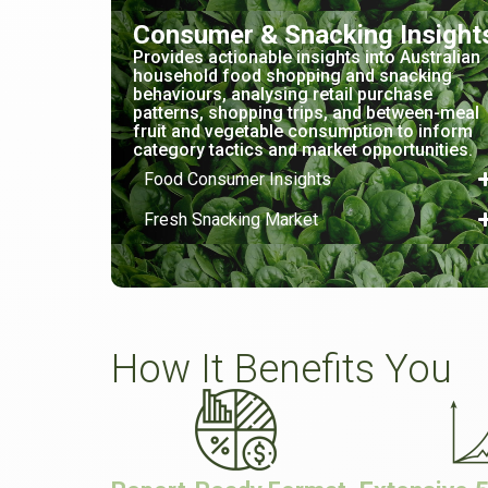
Consumer & Snacking Insight
Provides actionable insights into Australian
household food shopping and snacking
behaviours, analysing retail purchase
patterns, shopping trips, and between-meal
fruit and vegetable consumption to inform
category tactics and market opportunities.
Food Consumer Insights
Fresh Snacking Market
How It Benefits You