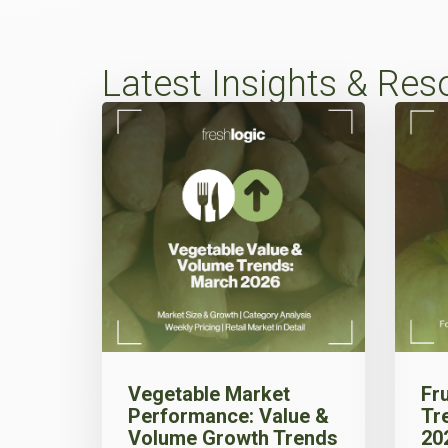
Latest Insights & Res
Vegetable Market
Fr
Performance: Value &
Tr
Volume Growth Trends
20