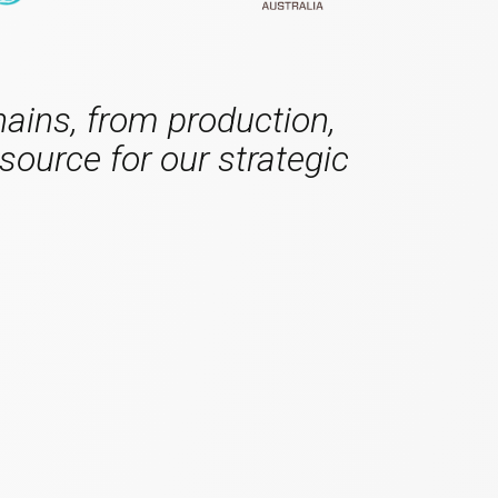
hains, from production,
source for our strategic