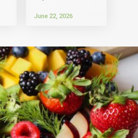
June 22, 2026
ur
n a
your
.