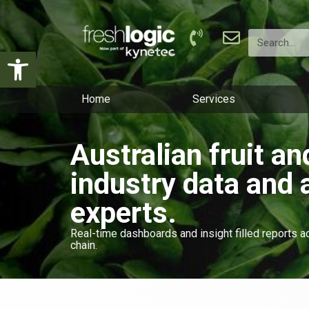
Open toolbar
Home
Services
Australian fruit a
industry data and 
experts.
Real-time dashboards and insight filled reports a
chain.