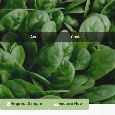
About
Contact
Request Sample
Enquire Now