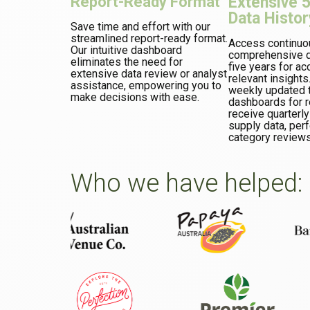
Report-Ready Format
Extensive 
Data Histor
Save time and effort with our
streamlined report-ready format.
Access continuo
Our intuitive dashboard
comprehensive d
eliminates the need for
five years for ac
extensive data review or analyst
relevant insights
assistance, empowering you to
weekly updated t
make decisions with ease.
dashboards for re
receive quarterly
supply data, perf
category reviews
Who we have helped: