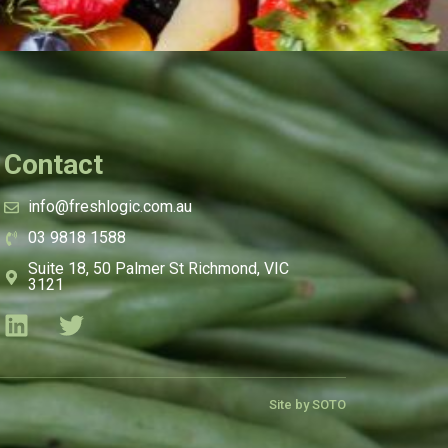
Contact
info@freshlogic.com.au
03 9818 1588
Suite 18, 50 Palmer St Richmond, VIC
3121
Site by SOTO