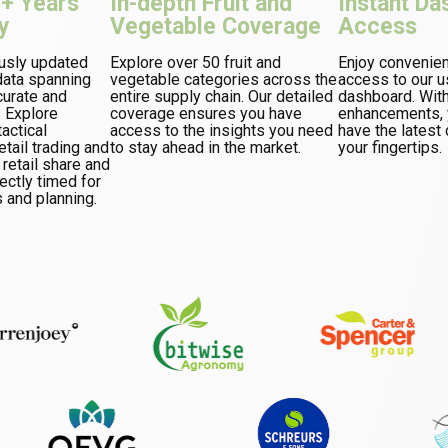
5+ Years
In-depth Fruit and
Instant Da
y
Vegetable Coverage
Access
usly updated
Explore over 50 fruit and
Enjoy convenie
ata spanning
vegetable categories across the
access to our u
curate and
entire supply chain. Our detailed
dashboard. Wit
. Explore
coverage ensures you have
enhancements, y
actical
access to the insights you need
have the latest 
tail trading and
to stay ahead in the market.
your fingertips.
 retail share and
ectly timed for
 and planning.