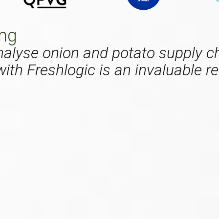
ing
 analyse onion and potato supply c
ith Freshlogic is an invaluable re