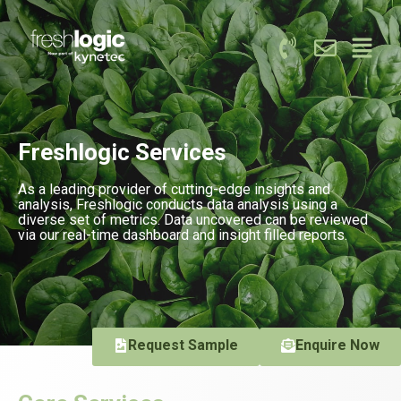
Freshlogic Services
As a leading provider of cutting-edge insights and
analysis, Freshlogic conducts data analysis using a
diverse set of metrics. Data uncovered can be reviewed
via our real-time dashboard and insight filled reports.
Request Sample
Enquire Now