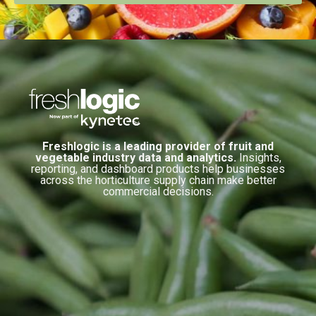
Freshlogic is a leading provider of fruit and
vegetable industry data and analytics.
Insights,
reporting, and dashboard products help businesses
across the horticulture supply chain make better
commercial decisions.