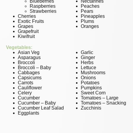
Blueberries
Nectarines
Raspberries
Peaches
Strawberries
Pears
Cherries
Pineapples
Exotic Fruits
Plums
Grapes
Oranges
Grapefruit
Kiwifruit
Vegetables:
Asian Veg
Garlic
Asparagus
Ginger
Broccoli
Herbs
Broccoli – Baby
Lettuce
Cabbages
Mushrooms
Capsicums
Onions
Carrots
Potatoes
Cauliflower
Pumpkins
Celery
Sweet Corn
Cucumber
Tomatoes – Large
Cucumber – Baby
Tomatoes – Snacking
Cucumber Leaf Salad
Zucchinis
Eggplants