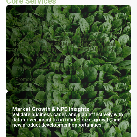
Core Services
Weekly Pricing &
Promotions
Provides real-time weekly insights into fresh fruit
and vegetable wholesale and retail pricing
alongside detailed SKU-level analysis of retail
promotional activity, enabling tactical trading
decisions and aligning supply-demand trends for
optimised retail planning.
Weekly Pricing & Trading Influences
Promotional Activity
Market Growth & NPD Insights
Validate business cases and plan effectively with
data-driven insights on market size, growth, and
new product development opportunities.