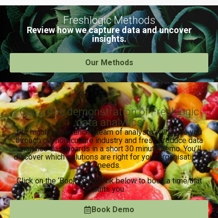
Freshlogic Methods
Review how we capture data and uncover
insights.
Our Methods
Get a free demonstration of Freshlogic
data analytics
Our highly experienced team of analysts will guide you
through our horticulture industry and fresh produce data
analytics dashboards in a short 30 minute demo. You’ll
discover which solutions are right for your organisation’s
needs.
Click on the ‘Book Demo’ link below to book a time that
suits you.
Book Demo