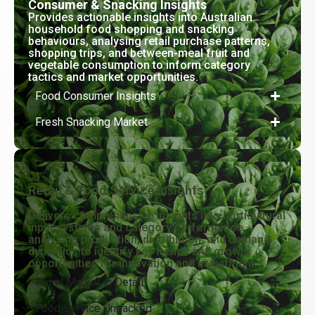
Consumer & Snacking Insights
Provides actionable insights into Australian
household food shopping and snacking
behaviours, analysing retail purchase patterns,
shopping trips, and between-meal fruit and
vegetable consumption to inform category
tactics and market opportunities.
Food Consumer Insights
Fresh Snacking Market
Retail & Food Service Insights
Delivers comprehensive insights into horticultural
input systems and category performance,
analysing production, distribution, and demand
dynamics to identify key trends and growth
opportunities for innovation and investment.
Retail Market in Detail
Food Service Unpacked