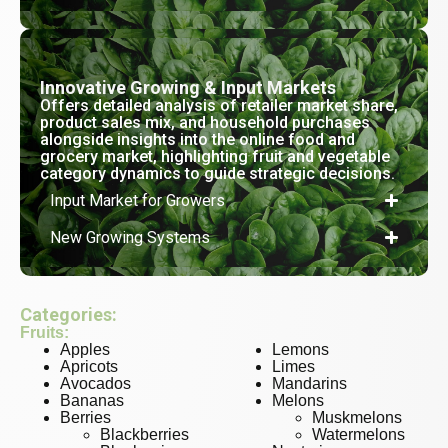
Innovative Growing & Input Markets
Offers detailed analysis of retailer market share,
product sales mix, and household purchases
alongside insights into the online food and
grocery market, highlighting fruit and vegetable
category dynamics to guide strategic decisions.
Input Market for Growers
New Growing Systems
Categories:
Fruits:
Apples
Lemons
Apricots
Limes
Avocados
Mandarins
Bananas
Melons
Berries
Muskmelons
Blackberries
Watermelons