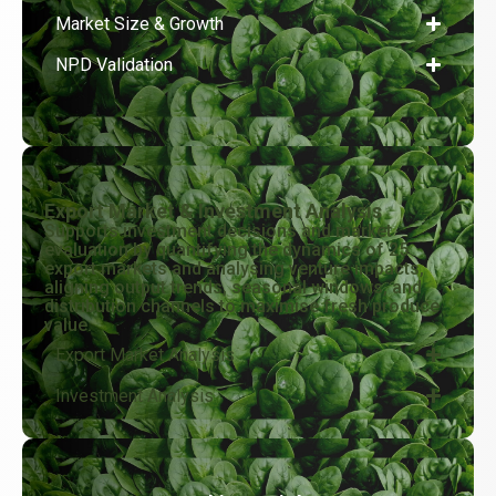
Market Size & Growth
NPD Validation
Export Market & Investment Analysis
Supports investment decisions and market
evaluation by quantifying the dynamics of 25
export markets and analysing venture impacts,
aligning output trends, seasonal windows, and
distribution channels to maximise fresh produce
value.
Export Market Analysis
Investment Analysis