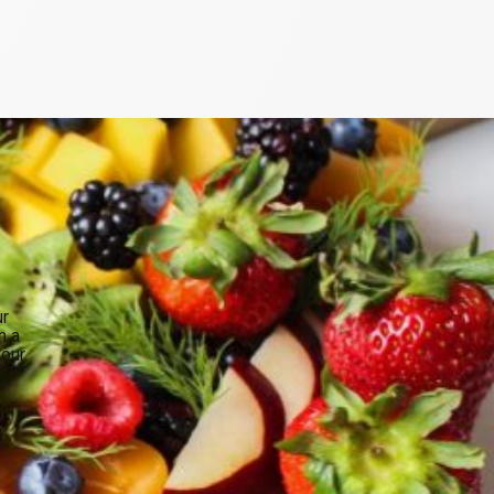
ur
n a
your
.