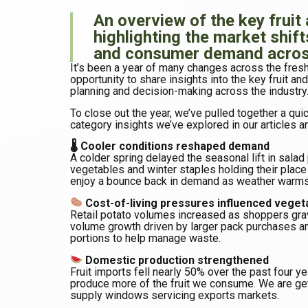
An overview of the key fruit
highlighting the market shift
and consumer demand across
It’s been a year of many changes across the fres
opportunity to share insights into the key fruit a
planning and decision-making across the industry
To close out the year, we’ve pulled together a qu
category insights we’ve explored in our articles a
🌡 Cooler conditions reshaped demand
A colder spring delayed the seasonal lift in sala
vegetables and winter staples holding their plac
enjoy a bounce back in demand as weather warms
Cost-of-living pressures influenced veget
Retail potato volumes increased as shoppers gra
volume growth driven by larger pack purchases an
portions to help manage waste.
Domestic production strengthened
Fruit imports fell nearly 50% over the past four ye
produce more of the fruit we consume. We are ge
supply windows servicing exports markets.