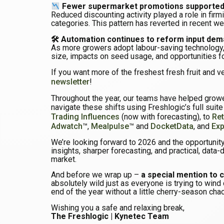
Fewer supermarket promotions supported 
Reduced discounting activity played a role in firm
categories. This pattern has reverted in recent wee
🛠 Automation continues to reform input de
As more growers adopt labour-saving technology,
size, impacts on seed usage, and opportunities f
If you want more of the freshest fresh fruit and v
newsletter
!
Throughout the year, our teams have helped grower
navigate these shifts using Freshlogic’s full suit
Trading Influences
(now with forecasting), to
Ret
Adwatch
™,
Mealpulse
™ and
DocketData
, and
Exp
We’re looking forward to 2026 and the opportunity
insights, sharper forecasting, and practical, data-
market.
And before we wrap up –
a special mention to 
absolutely wild just as everyone is trying to wind 
end of the year without a little cherry-season cha
Wishing you a safe and relaxing break,
The Freshlogic | Kynetec Team