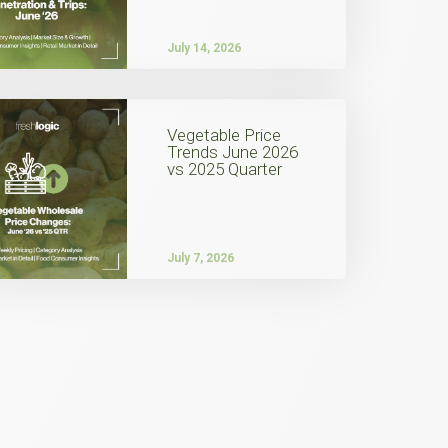
July 14, 2026
Vegetable Price
Trends June 2026
vs 2025 Quarter
July 7, 2026