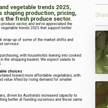
 and vegetable trends 2025,
s shaping production, pricing,
Shar
 the fresh produce sector.
h produce sector, and we’ve appreciated the
nd vegetable trends 2025 that support better
.
ick wrap-up of some of the market shifts and
nd services:
d purchasing, with households leaning into cooked
e in the shopping basket. We expect salads to
.
able choices
vitated toward more affordable vegetables, with
d value lifted by rising demand for smaller
ars, driven by Australia’s increased capacity to
tting better at feeding ourselves and those same