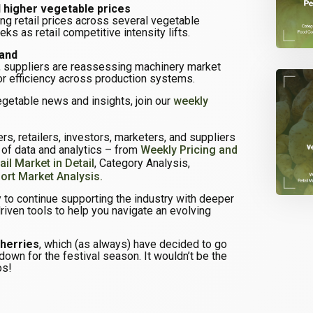
higher vegetable prices
ing retail prices across several vegetable
ks as retail competitive intensity lifts.
mand
 suppliers are reassessing machinery market
or efficiency across production systems.
egetable news and insights, join our
weekly
s, retailers, investors, marketers, and suppliers
e of data and analytics – from
Weekly Pricing and
ail Market in Detail
, Category Analysis,
ort Market Analysis.
 to continue supporting the industry with deeper
driven tools to help you navigate an evolving
cherries
, which (as always) have decided to go
down for the festival season. It wouldn’t be the
os!