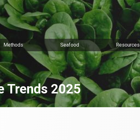
Methods
Seafood
Resources
le Trends 2025