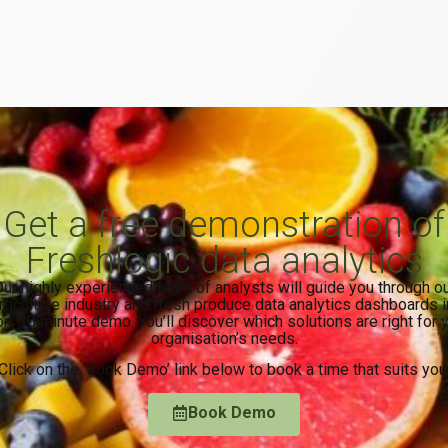
Get a free demonstration of
Freshlogic data analytics
ur highly experienced team of analysts will guide you through o
rticulture industry and fresh produce data analytics dashboards i
rt 30 minute demo. You’ll discover which solutions are right for 
organisation’s needs.
Click on the ‘Book Demo’ link below to book a time that suits you
Book Demo