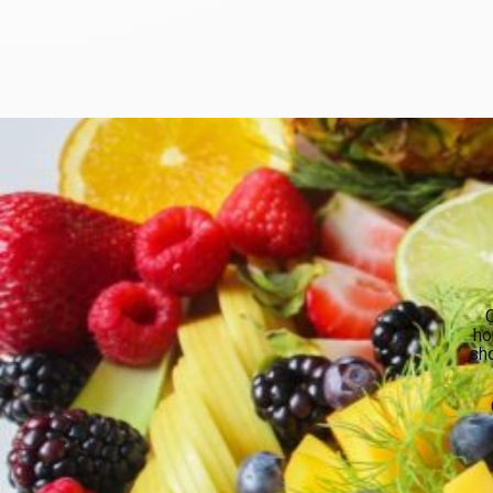
O
ho
sho