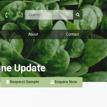
About
Contact
une Update
Request Sample
Enquire Now