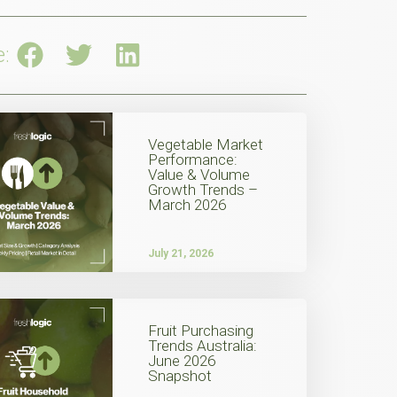
e:
Vegetable Market
Performance:
Value & Volume
Growth Trends –
March 2026
July 21, 2026
Fruit Purchasing
Trends Australia:
June 2026
Snapshot