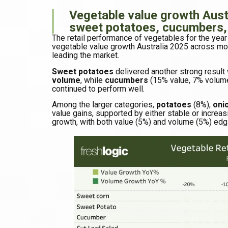
Vegetable value growth Austr
sweet potatoes, cucumbers,
The retail performance of vegetables for the ye
vegetable value growth Australia 2025 across mo
leading the market.
Sweet potatoes
delivered another strong result
volume
, while
cucumbers
(15% value, 7% volum
continued to perform well.
Among the larger categories,
potatoes
(8%),
oni
value gains, supported by either stable or increas
growth, with both value (5%) and volume (5%) edgi