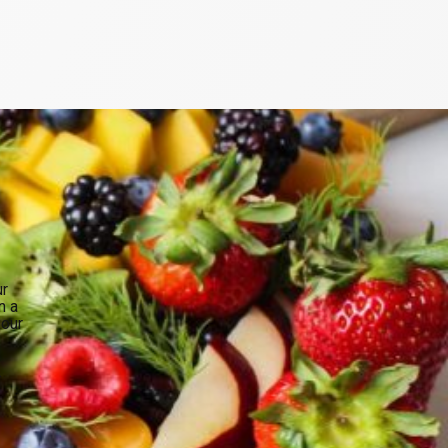
ur
n a
your
.