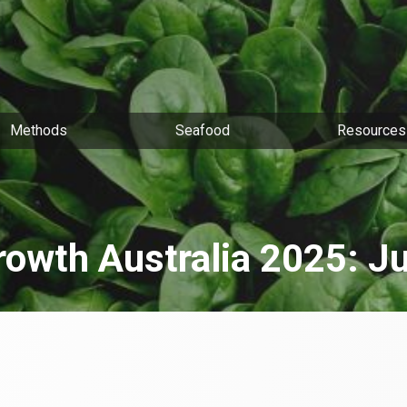
Methods
Seafood
Resources
rowth Australia 2025: J