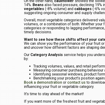
On the other hand,
cauliflower
showed the slowes
14%.
Beans
also faced pressure, declining 19% i
vegetables
(-8% volume) and
cabbages
(-6% vo
suggesting ongoing consumer and supply challen
Overall, most vegetable categories delivered valu
volumes, or a combination of both. Whether your f
categories or responding to lagging performance
timely decisions.
Want to see how these shifts affect your ca
We can show you the performance of your fruit or
and uncover how different factors are shaping d
Our
Category Analysis
service helps you unders
by:
Tracking volumes, values, and retail perfor
Measuring consumer purchasing behaviour
Identifying seasonal windows, product form
Benchmarking your product’s position again
Book a demonstration
or
contact us
to download
influencing your fruit or vegetable category.
It’s time to stay ahead of the market!
If you want more of the freshest fruit and vegetab