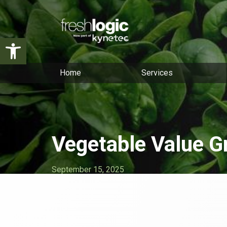
Open toolbar
Home
Services
Vegetable Value G
September 15, 2025