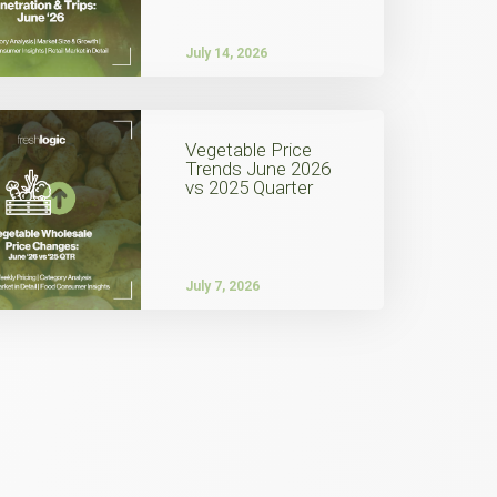
July 14, 2026
Vegetable Price
Trends June 2026
vs 2025 Quarter
July 7, 2026