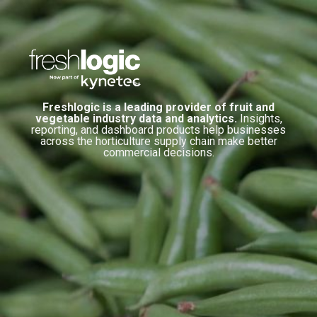
Freshlogic is a leading provider of fruit and
vegetable industry data and analytics.
Insights,
reporting, and dashboard products help businesses
across the horticulture supply chain make better
commercial decisions.