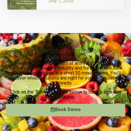
July 7, 2026
Get a free demonstration of Freshlogic
data analytics
Our highly experienced team of analysts will guide you
through our horticulture industry and fresh produce data
analytics dashboards in a short 30 minute demo. You’ll
discover which solutions are right for your organisation’s
needs.
Click on the ‘Book Demo’ link below to book a time that
suits you.
Book Demo