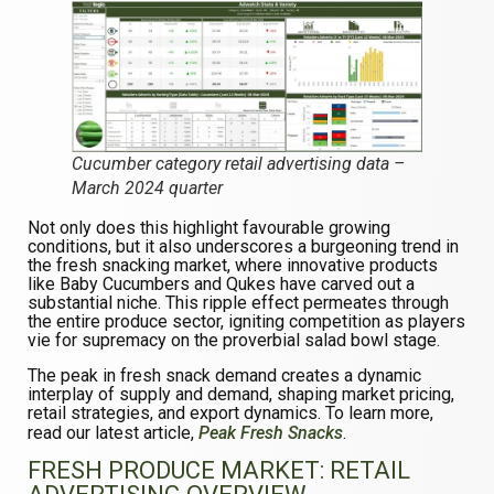
Cucumber category retail advertising data –
March 2024 quarter
Not only does this highlight favourable growing
conditions, but it also underscores a burgeoning trend in
the fresh snacking market, where innovative products
like Baby Cucumbers and Qukes have carved out a
substantial niche. This ripple effect permeates through
the entire produce sector, igniting competition as players
vie for supremacy on the proverbial salad bowl stage.
The peak in fresh snack demand creates a dynamic
interplay of supply and demand, shaping market pricing,
retail strategies, and export dynamics. To learn more,
read our latest article,
Peak Fresh Snacks
.
FRESH PRODUCE MARKET:
RETAIL