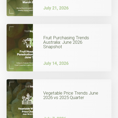
July 21, 2026
Fruit Purchasing Trends
Australia: June 2026
Snapshot
July 14, 2026
Vegetable Price Trends June
2026 vs 2025 Quarter