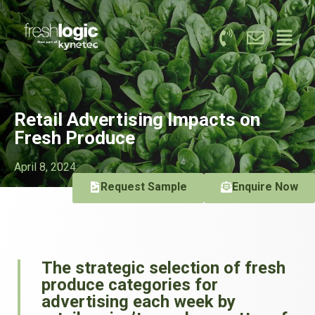
Retail Advertising Impacts on
Fresh Produce
April 8, 2024
Request Sample
Enquire Now
The strategic selection of fresh
produce categories for
advertising each week by