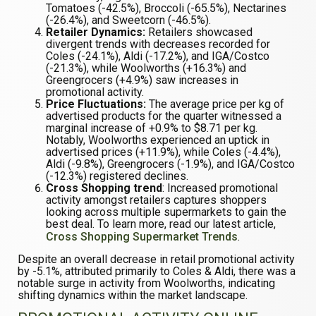
Tomatoes (-42.5%), Broccoli (-65.5%), Nectarines
(-26.4%), and Sweetcorn (-46.5%).
Retailer Dynamics:
Retailers showcased
divergent trends with decreases recorded for
Coles (-24.1%), Aldi (-17.2%), and IGA/Costco
(-21.3%), while Woolworths (+16.3%) and
Greengrocers (+4.9%) saw increases in
promotional activity.
Price Fluctuations:
The average price per kg of
advertised products for the quarter witnessed a
marginal increase of +0.9% to $8.71 per kg.
Notably, Woolworths experienced an uptick in
advertised prices (+11.9%), while Coles (-4.4%),
Aldi (-9.8%), Greengrocers (-1.9%), and IGA/Costco
(-12.3%) registered declines.
Cross Shopping trend
: Increased promotional
activity amongst retailers captures shoppers
looking across multiple supermarkets to gain the
best deal. To learn more, read our latest article,
Cross Shopping Supermarket Trends
.
Despite an overall decrease in retail promotional activity
by -5.1%, attributed primarily to Coles & Aldi, there was a
notable surge in activity from Woolworths, indicating
shifting dynamics within the market landscape.