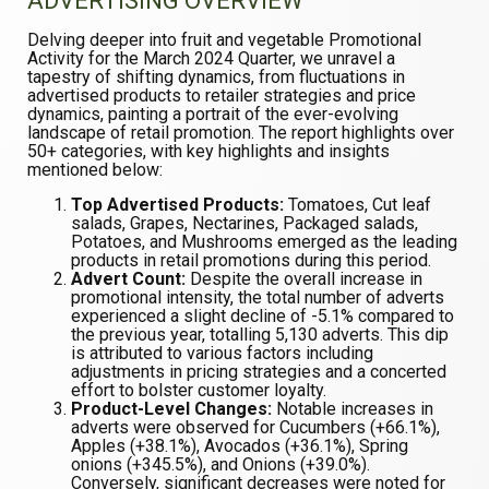
ADVERTISING OVERVIEW
Delving deeper into fruit and vegetable Promotional
Activity for the March 2024 Quarter, we unravel a
tapestry of shifting dynamics, from fluctuations in
advertised products to retailer strategies and price
dynamics, painting a portrait of the ever-evolving
landscape of retail promotion. The report highlights over
50+ categories, with key highlights and insights
mentioned below:
Top Advertised Products:
Tomatoes, Cut leaf
salads, Grapes, Nectarines, Packaged salads,
Potatoes, and Mushrooms emerged as the leading
products in retail promotions during this period.
Advert Count:
Despite the overall increase in
promotional intensity, the total number of adverts
experienced a slight decline of -5.1% compared to
the previous year, totalling 5,130 adverts. This dip
is attributed to various factors including
adjustments in pricing strategies and a concerted
effort to bolster customer loyalty.
Product-Level Changes:
Notable increases in
adverts were observed for Cucumbers (+66.1%),
Apples (+38.1%), Avocados (+36.1%), Spring
onions (+345.5%), and Onions (+39.0%).
Conversely, significant decreases were noted for