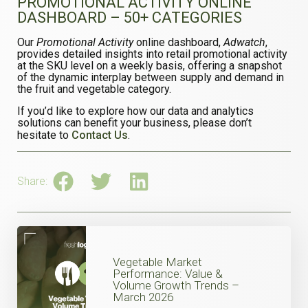
PROMOTIONAL ACTIVITY ONLINE
DASHBOARD – 50+ CATEGORIES
Our
Promotional Activity
online dashboard,
Adwatch
,
provides detailed insights into retail promotional activity
at the SKU level on a weekly basis, offering a snapshot
of the dynamic interplay between supply and demand in
the fruit and vegetable category.
If you’d like to explore how our data and analytics
solutions can benefit your business, please don’t
hesitate to
Contact Us
.
Share:
Vegetable Market
Performance: Value &
Volume Growth Trends –
March 2026