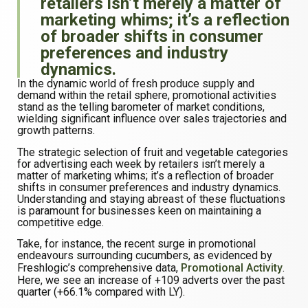
retailers isn’t merely a matter of
marketing whims; it’s a reflection
of broader shifts in consumer
preferences and industry
dynamics.
In the dynamic world of fresh produce supply and
demand within the retail sphere, promotional activities
stand as the telling barometer of market conditions,
wielding significant influence over sales trajectories and
growth patterns.
The strategic selection of fruit and vegetable categories
for advertising each week by retailers isn’t merely a
matter of marketing whims; it’s a reflection of broader
shifts in consumer preferences and industry dynamics.
Understanding and staying abreast of these fluctuations
is paramount for businesses keen on maintaining a
competitive edge.
Take, for instance, the recent surge in promotional
endeavours surrounding cucumbers, as evidenced by
Freshlogic’s comprehensive data,
Promotional Activity
.
Here, we see an increase of +109 adverts over the past
quarter (+66.1% compared with LY).