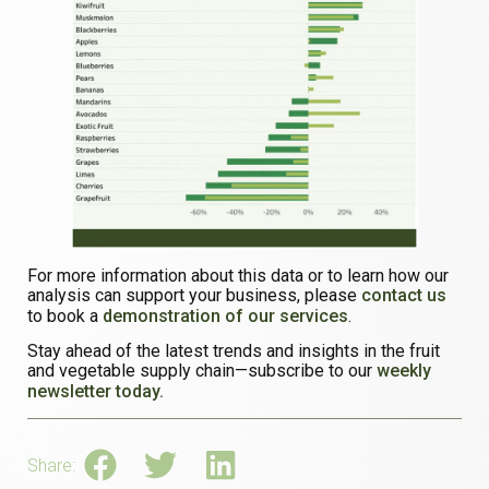
For more information about this data or to learn how our
analysis can support your business, please
contact us
to book a
demonstration of our services
.
Stay ahead of the latest trends and insights in the fruit
and vegetable supply chain—subscribe to our
weekly
newsletter today.
Share: