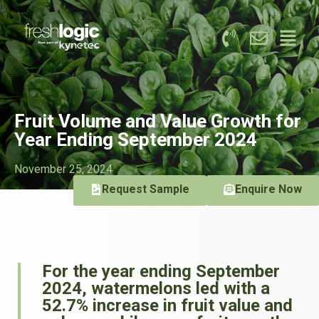
Fruit Volume and Value Growth for
Year Ending September 2024
November 25, 2024
Request Sample
Enquire Now
For the year ending September
2024, watermelons led with a
52.7% increase in fruit value and