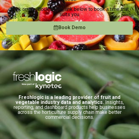
Click on the ‘Book Demo’ link below to book a time that
suits you.
Book Demo
Freshlogic is a leading provider of fruit and
vegetable industry data and analytics.
Insights,
reporting, and dashboard products help businesses
across the horticulture supply chain make better
commercial decisions.