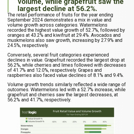
volume, while grapefruit saw the
largest decline at 56.2%.
The retail performance of fruits for the year ending
September 2024 demonstrates a mix in value and
volume growth across categories. Watermelons
recorded the highest value growth of 52.7%, followed by
oranges at 43.2% and kiwifruit at 29.4%. Avocados and
muskmelons also saw growth, increasing by 27.9% and
24.5%, respectively.
Conversely, several fruit categories experienced
declines in value. Grapefruit recorded the largest drop at
56.2%, while cherries and limes followed with decreases
of 41.7% and 12.0%, respectively. Grapes and
raspberries also faced value declines of 8.1% and 9.4%.
Volume growth trends similarly reflected a wide range of
outcomes. Watermelons led with a 52.7% increase, while
grapefruit and cherries saw the largest decreases, at
56.2% and 41.7%, respectively.