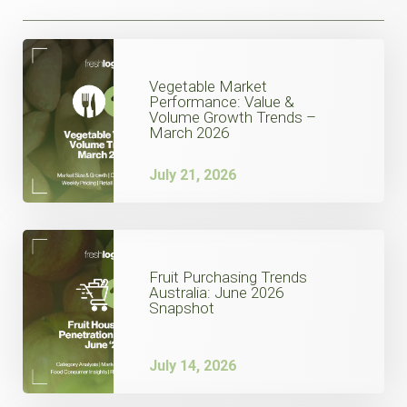
Vegetable Market
Performance: Value &
Volume Growth Trends –
March 2026
July 21, 2026
Fruit Purchasing Trends
Australia: June 2026
Snapshot
July 14, 2026