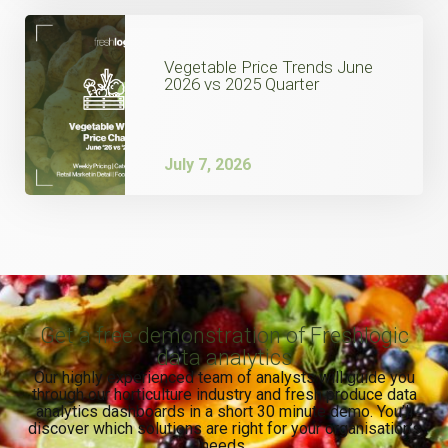
Vegetable Price Trends June
2026 vs 2025 Quarter
July 7, 2026
Get a free demonstration of Freshlogic
data analytics
Our highly experienced team of analysts will guide you
through our horticulture industry and fresh produce data
analytics dashboards in a short 30 minute demo. You’ll
discover which solutions are right for your organisation’s
needs.