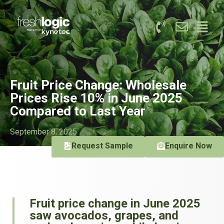
Fruit Price Change: Wholesale
Prices Rise 10% in June 2025
Compared to Last Year
September 8, 2025
Request Sample
Enquire Now
Fruit price change in June 2025
saw avocados, grapes, and