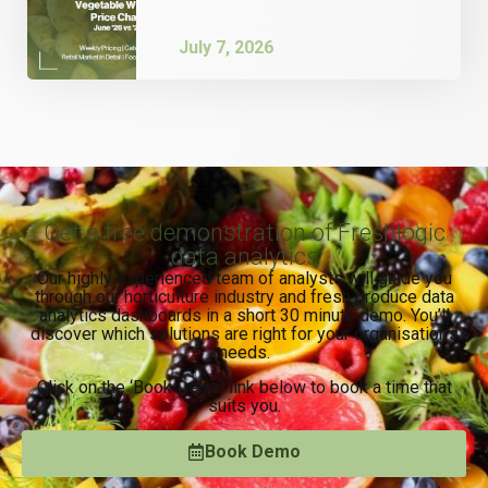
July 7, 2026
Get a free demonstration of Freshlogic
data analytics
Our highly experienced team of analysts will guide you
through our horticulture industry and fresh produce data
analytics dashboards in a short 30 minute demo. You’ll
discover which solutions are right for your organisation’s
needs.
Click on the ‘Book Demo’ link below to book a time that
suits you.
Book Demo