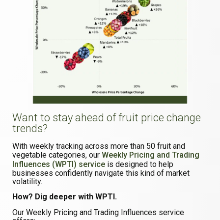
Want to stay ahead of fruit price change
trends?
With weekly tracking across more than 50 fruit and
vegetable categories, our
Weekly Pricing and Trading
Influences (WPTI) service
is designed to help
businesses confidently navigate this kind of market
volatility.
How? Dig deeper with WPTI.
Our Weekly Pricing and Trading Influences service