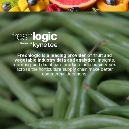
Freshlogic is a leading provider of fruit and
vegetable industry data and analytics.
Insights,
reporting, and dashboard products help businesses
across the horticulture supply chain make better
commercial decisions.