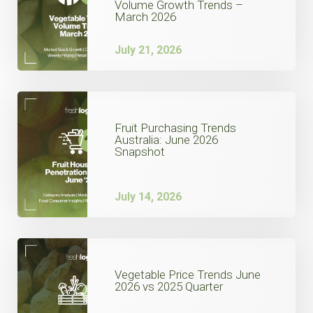
Volume Growth Trends –
March 2026
July 21, 2026
Fruit Purchasing Trends
Australia: June 2026
Snapshot
July 14, 2026
Vegetable Price Trends June
2026 vs 2025 Quarter