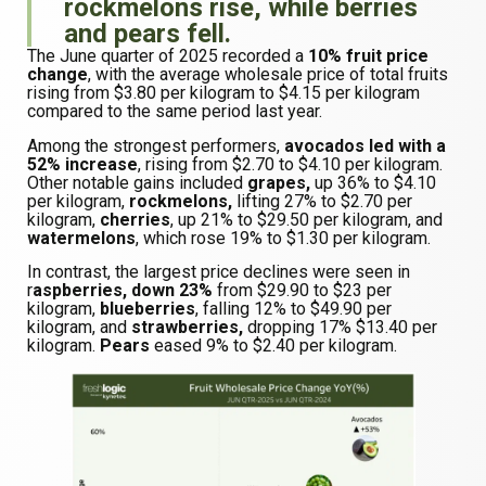
rockmelons rise, while berries
and pears fell.
The June quarter of 2025 recorded a
10% fruit price
change
, with the average wholesale price of total fruits
rising from $3.80 per kilogram to $4.15 per kilogram
compared to the same period last year.
Among the strongest performers,
avocados led with a
52% increase
, rising from $2.70 to $4.10 per kilogram.
Other notable gains included
grapes,
up 36% to $4.10
per kilogram,
rockmelons,
lifting 27% to $2.70 per
kilogram,
cherries
, up 21% to $29.50 per kilogram, and
watermelons
, which rose 19% to $1.30 per kilogram.
In contrast, the largest price declines were seen in
r
aspberries, down 23%
from $29.90 to $23 per
kilogram,
blueberries
, falling 12% to $49.90 per
kilogram, and
strawberries,
dropping 17% $13.40 per
kilogram.
Pears
eased 9% to $2.40 per kilogram.