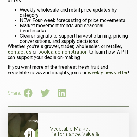
offers:
Weekly wholesale and retail price updates by
category
NEW: Four-week forecasting of price movements
Market movement trends and seasonal
benchmarks
Clearer signals to support harvest planning, pricing
conversations, and supply decisions
Whether you’re a grower, trader, wholesaler, or retailer,
contact us
or
book a demonstration
to learn how WPTI
can support your decision-making.
If you want more of the freshest fresh fruit and
vegetable news and insights, join our
weekly newsletter
!
Share:
Vegetable Market
Performance: Value &