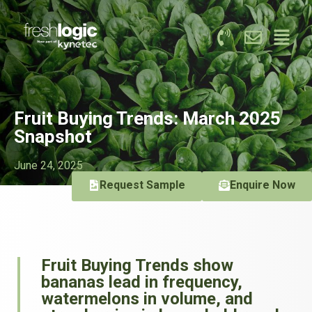
Fruit Buying Trends: March 2025
Snapshot
June 24, 2025
Request Sample
Enquire Now
Fruit Buying Trends show
bananas lead in frequency,
watermelons in volume, and