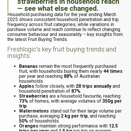
strawberries in household reach
— see what else changed.
Household purchasing data for the year ending March
2025 shows consistent household penetration and trip
frequency across fruit categories, while variations in
purchase volume and reach continue to reflect changing
consumer behaviour and seasonality – key insights from
the latest Fruit Buying Trends.
Freshlogic’s key fruit buying trends and
insights:
Bananas
remain the most frequently purchased
fruit, with households buying them nearly
44 times
per year and reaching
88%
of Australian
households.
Apples
follow closely, with
28 trips annually
and
household penetration of
87%
.
Strawberries
are a household favourite, reaching
73%
of homes, with average volumes of
350g per
trip
.
Watermelons
stand out for their large volume per
purchase, averaging
2 kg per trip
, and reaching
50%
of households.
Oranges
maintain strong performance with
12.5
trips per year
and
1.5 kg
per trip on average.