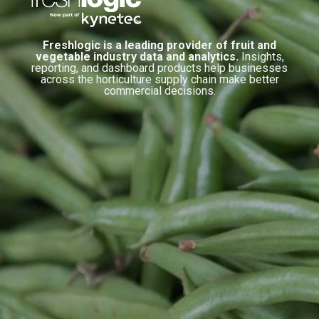
Freshlogic is a leading provider of fruit and
vegetable industry data and analytics.
Insights,
reporting, and dashboard products help businesses
across the horticulture supply chain make better
commercial decisions.