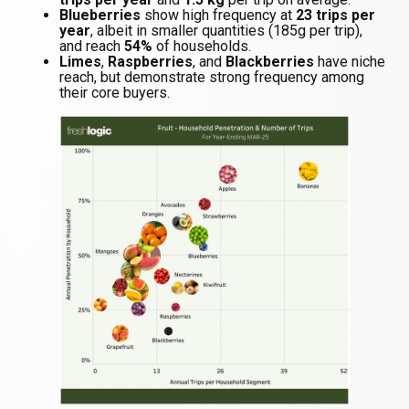
Blueberries
show high frequency at
23 trips per
year
, albeit in smaller quantities (185g per trip),
and reach
54%
of households.
Limes
,
Raspberries
, and
Blackberries
have niche
reach, but demonstrate strong frequency among
their core buyers.