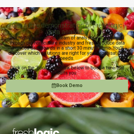
Get a free demonstration of Freshlogic
data analytics
Our highly experienced team of analysts will guide you
through our horticulture industry and fresh produce data
analytics dashboards in a short 30 minute demo. You’ll
discover which solutions are right for your organisation’s
needs.
Click on the ‘Book Demo’ link below to book a time that
suits you.
Book Demo