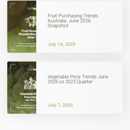
Fruit Purchasing Trends
Australia: June 2026
Snapshot
July 14, 2026
Vegetable Price Trends June
2026 vs 2025 Quarter
July 7, 2026