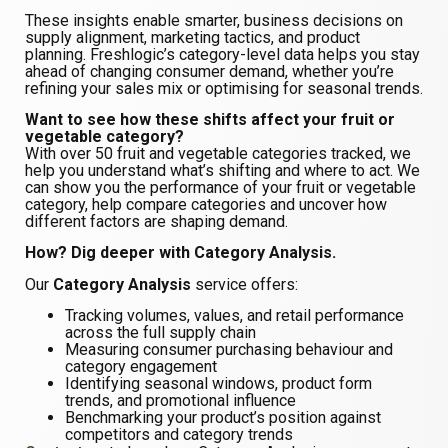
These insights enable smarter, business decisions on
supply alignment, marketing tactics, and product
planning. Freshlogic’s category-level data helps you stay
ahead of changing consumer demand, whether you’re
refining your sales mix or optimising for seasonal trends.
Want to see how these shifts affect your fruit or
vegetable category?
With over 50 fruit and vegetable categories tracked, we
help you understand what’s shifting and where to act. We
can show you the performance of your fruit or vegetable
category, help compare categories and uncover how
different factors are shaping demand.
How? Dig deeper with Category Analysis.
Our
Category Analysis
service offers:
Tracking volumes, values, and retail performance
across the full supply chain
Measuring consumer purchasing behaviour and
category engagement
Identifying seasonal windows, product form
trends, and promotional influence
Benchmarking your product’s position against
competitors and category trends