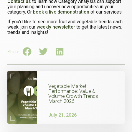
Contact us
to learn how Category Analysis can support
your planning and uncover new opportunities in your
category. Or
book a live demonstration
of our services.
If you’d like to see more fruit and vegetable trends each
week, join our
weekly newsletter
to get the latest news,
trends and insights!
Share:
Vegetable Market
Performance: Value &
Volume Growth Trends –
March 2026
July 21, 2026