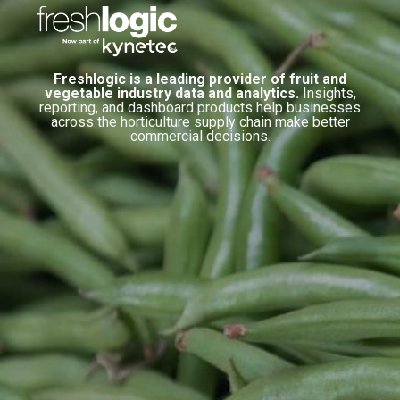
Freshlogic is a leading provider of fruit and
vegetable industry data and analytics.
Insights,
reporting, and dashboard products help businesses
across the horticulture supply chain make better
commercial decisions.