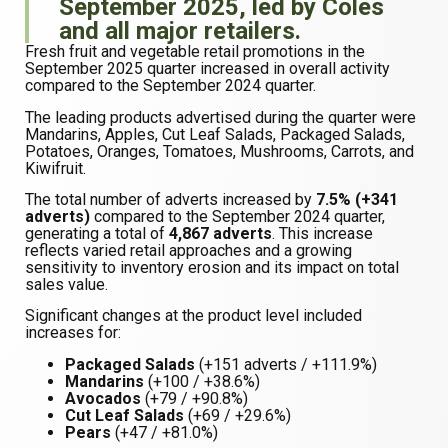
September 2025, led by Coles
and all major retailers.
Fresh fruit and vegetable retail promotions in the
September 2025 quarter increased in overall activity
compared to the September 2024 quarter.
The leading products advertised during the quarter were
Mandarins, Apples, Cut Leaf Salads, Packaged Salads,
Potatoes, Oranges, Tomatoes, Mushrooms, Carrots, and
Kiwifruit.
The total number of adverts increased by
7.5% (+341
adverts)
compared to the September 2024 quarter,
generating a total of
4,867 adverts
. This increase
reflects varied retail approaches and a growing
sensitivity to inventory erosion and its impact on total
sales value.
Significant changes at the product level included
increases for:
Packaged Salads
(+151 adverts / +111.9%)
Mandarins
(+100 / +38.6%)
Avocados
(+79 / +90.8%)
Cut Leaf Salads
(+69 / +29.6%)
Pears
(+47 / +81.0%)