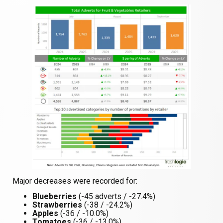
Major decreases were recorded for:
Blueberries
(-45 adverts / -27.4%)
Strawberries
(-38 / -24.2%)
Apples
(-36 / -10.0%)
Tomatoes
(-36 / -13.0%)