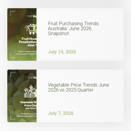
Fruit Purchasing Trends
Australia: June 2026
Snapshot
July 14, 2026
Vegetable Price Trends June
2026 vs 2025 Quarter
July 7, 2026