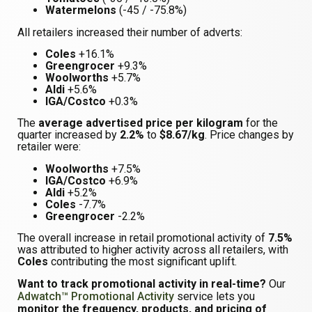
Watermelons
(-45 / -75.8%)
All retailers increased their number of adverts:
Coles
+16.1%
Greengrocer
+9.3%
Woolworths
+5.7%
Aldi
+5.6%
IGA/Costco
+0.3%
The
average advertised price per kilogram
for the
quarter increased by
2.2%
to
$8.67/kg
. Price changes by
retailer were:
Woolworths
+7.5%
IGA/Costco
+6.9%
Aldi
+5.2%
Coles
-7.7%
Greengrocer
-2.2%
The overall increase in retail promotional activity of
7.5%
was attributed to higher activity across all retailers, with
Coles
contributing the most significant uplift.
Want to track promotional activity in real-time?
Our
Adwatch™ Promotional Activity
service lets you
monitor the frequency, products, and pricing of