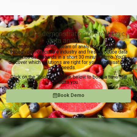
Get a free demonstration of Freshlogic
data analytics
Our highly experienced team of analysts will guide you
through our horticulture industry and fresh produce data
analytics dashboards in a short 30 minute demo. You’ll
discover which solutions are right for your organisation’s
needs.
Click on the ‘Book Demo’ link below to book a time that
suits you.
Book Demo