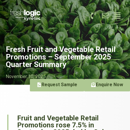
Fresh Fruit and Vegetable Retail
Promotions – September 2025
Quarter Summary
November 10, 2025
Request Sample
Enquire Now
Fruit and Vegetable Retail
Promotions rose 7.5% in