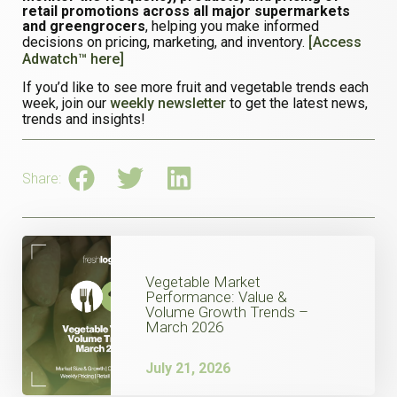
retail promotions across all major supermarkets
and greengrocers
, helping you make informed
decisions on pricing, marketing, and inventory.
[Access
Adwatch™ here]
If you’d like to see more fruit and vegetable trends each
week, join our
weekly newsletter
to get the latest news,
trends and insights!
Share:
Vegetable Market
Performance: Value &
Volume Growth Trends –
March 2026
July 21, 2026