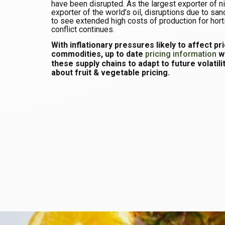
have been disrupted. As the largest exporter of n
exporter of the world’s oil, disruptions due to san
to see extended high costs of production for hortic
conflict continues.
With inflationary pressures likely to affect pr
commodities, up to date
pricing information
wi
these supply chains to adapt to future volatili
about fruit & vegetable pricing.