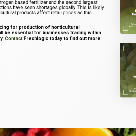
itrogen based fertilizer and the second largest
ctions have seen shortages globally. This is likely
ultural products affect retail prices as this
icing for production of horticultural
ll be essential for businesses trading within
ty.
Contact
Freshlogic today to find out more