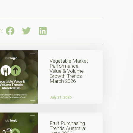
e:
Vegetable Market
Performance:
Value & Volume
Growth Trends –
March 2026
July 21, 2026
Fruit Purchasing
Trends Australia: