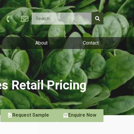
About
Contact
es Retail Pricing
Request Sample
Enquire Now