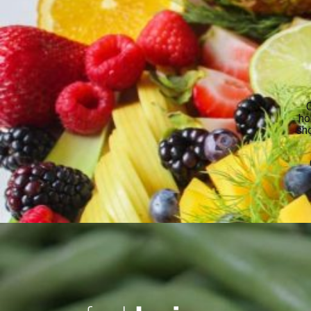
O
ho
sho