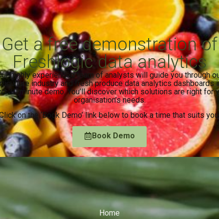
Get a free demonstration of
Freshlogic data analytics
ur highly experienced team of analysts will guide you through o
rticulture industry and fresh produce data analytics dashboards i
rt 30 minute demo. You’ll discover which solutions are right for 
organisation’s needs.
Click on the ‘Book Demo’ link below to book a time that suits you
Book Demo
Home