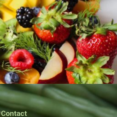
ur
n a
your
.
Contact