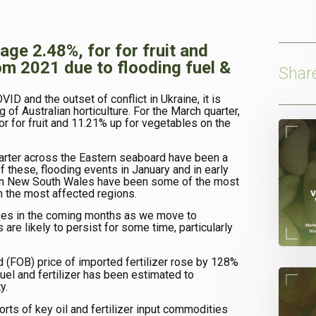
age 2.48%, for for fruit and
om 2021 due to flooding fuel &
Shar
ID and the outset of conflict in Ukraine, it is
ng of Australian horticulture. For the March quarter,
or for fruit and 11.21% up for vegetables on the
arter across the Eastern seaboard have been a
 Of these, flooding events in January and in early
ern New South Wales have been some of the most
 the most affected regions.
reases in the coming months as we move to
 are likely to persist for some time, particularly
d (FOB) price of imported fertilizer rose by 128%
fuel and fertilizer has been estimated to
y.
orts of key oil and fertilizer input commodities