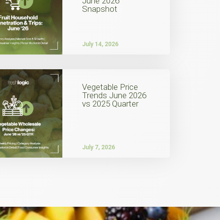
June 2026
Snapshot
July 14, 2026
Vegetable Price
Trends June 2026
vs 2025 Quarter
July 7, 2026