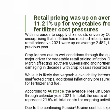
Retail pricing was up on aver
11.21% up for vegetables fr
fertilizer cost pressures
With increases to supply chain costs driven by COV
unsurprising that inflation has reached retail prici
retail prices vs 2021 were up on average 2.48%, f
previous year.
Crop losses due to wet conditions through the qu
major driver for vegetable retail pricing inflation.
March affecting southern Queensland and north
damaging in decades with crop losses reported in
While it is likely that vegetable availability inc
unaffected crops, additional inflationary pressures
for fertilizer and fuel.
According to
Austrade
, the average Free On Boar
through calendar year 2021. In total, the costs of 
represent 21.6% of total costs for cropping activit
Due to the continuing Russia-Ukraine conflict, exp