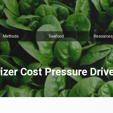
Methods
Seafood
Resources
lizer Cost Pressure Driv