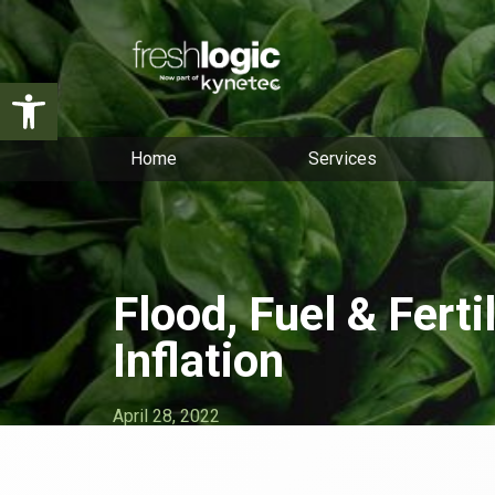
Open toolbar
Home
Services
Flood, Fuel & Ferti
Inflation
April 28, 2022