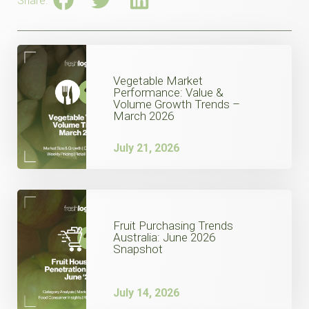
Share:
Vegetable Market
Performance: Value &
Volume Growth Trends –
March 2026
July 21, 2026
Fruit Purchasing Trends
Australia: June 2026
Snapshot
July 14, 2026