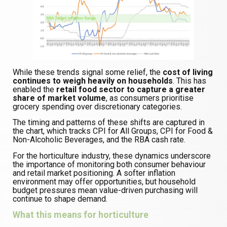
While these trends signal some relief, the
cost of living
continues to weigh heavily on households
. This has
enabled the
retail food sector to capture a greater
share of market volume
, as consumers prioritise
grocery spending over discretionary categories.
The timing and patterns of these shifts are captured in
the chart, which tracks CPI for All Groups, CPI for Food &
Non-Alcoholic Beverages, and the RBA cash rate.
For the horticulture industry, these dynamics underscore
the importance of monitoring both consumer behaviour
and retail market positioning. A softer inflation
environment may offer opportunities, but household
budget pressures mean value-driven purchasing will
continue to shape demand.
What this means for horticulture