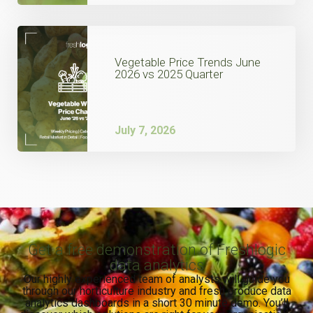
Vegetable Price Trends June
2026 vs 2025 Quarter
July 7, 2026
Get a free demonstration of Freshlogic
data analytics
Our highly experienced team of analysts will guide you
through our horticulture industry and fresh produce data
analytics dashboards in a short 30 minute demo. You’ll