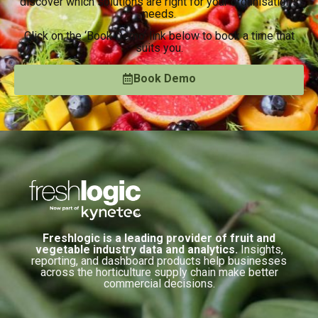
discover which solutions are right for your organisation’s
needs.
Click on the ‘Book Demo’ link below to book a time that
suits you.
Book Demo
Freshlogic is a leading provider of fruit and
vegetable industry data and analytics.
Insights,
reporting, and dashboard products help businesses
across the horticulture supply chain make better
commercial decisions.