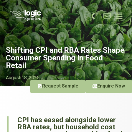
Shifting CPI and RBA Rates Shape
Consumer Spending in Food
Retail
August 18, 2025
Request Sample
Enquire Now
CPI has eased alongside lower
RBA rates, but household cost