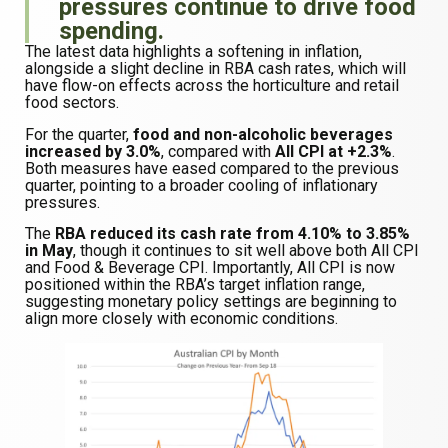
pressures continue to drive food
spending.
The latest data highlights a softening in inflation,
alongside a slight decline in RBA cash rates, which will
have flow-on effects across the horticulture and retail
food sectors.
For the quarter,
food and non-alcoholic beverages
increased by 3.0%
, compared with
All CPI at +2.3%
.
Both measures have eased compared to the previous
quarter, pointing to a broader cooling of inflationary
pressures.
The
RBA reduced its cash rate from 4.10% to 3.85%
in May
, though it continues to sit well above both All CPI
and Food & Beverage CPI. Importantly, All CPI is now
positioned within the RBA’s target inflation range,
suggesting monetary policy settings are beginning to
align more closely with economic conditions.