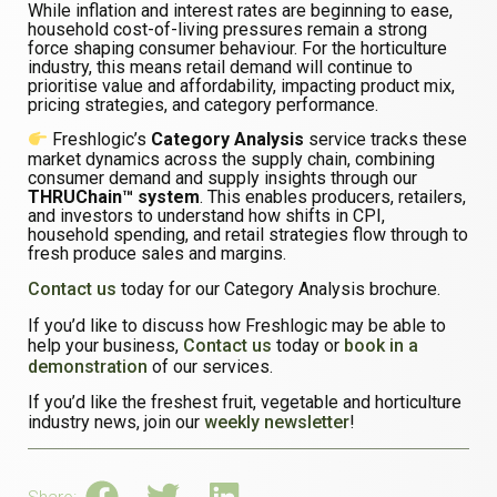
While inflation and interest rates are beginning to ease,
household cost-of-living pressures remain a strong
force shaping consumer behaviour. For the horticulture
industry, this means retail demand will continue to
prioritise value and affordability, impacting product mix,
pricing strategies, and category performance.
Freshlogic’s
Category Analysis
service tracks these
market dynamics across the supply chain, combining
consumer demand and supply insights through our
THRUChain™ system
. This enables producers, retailers,
and investors to understand how shifts in CPI,
household spending, and retail strategies flow through to
fresh produce sales and margins.
Contact us
today for our Category Analysis brochure.
If you’d like to discuss how Freshlogic may be able to
help your business,
Contact us
today or
book in a
demonstration
of our services.
If you’d like the freshest fruit, vegetable and horticulture
industry news, join our
weekly newsletter
!