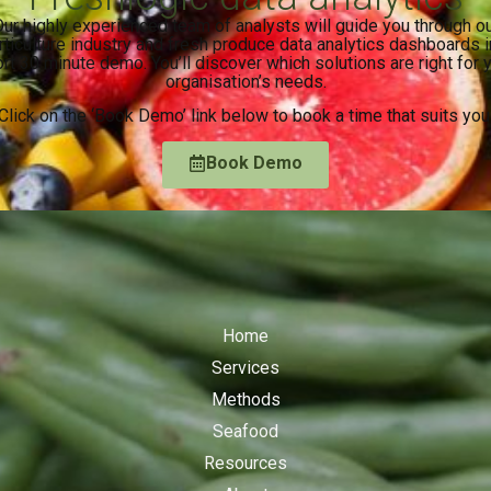
ur highly experienced team of analysts will guide you through o
rticulture industry and fresh produce data analytics dashboards i
rt 30 minute demo. You’ll discover which solutions are right for 
organisation’s needs.
Click on the ‘Book Demo’ link below to book a time that suits you
Book Demo
Home
Services
Methods
Seafood
Resources