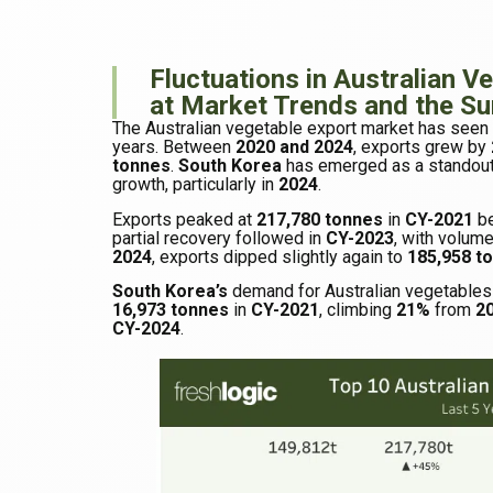
Fluctuations in Australian V
at Market Trends and the S
The Australian vegetable export market has seen f
years. Between
2020 and 2024
, exports grew by
tonnes
.
South Korea
has emerged as a standout
growth, particularly in
2024
.
Exports peaked at
217,780 tonnes
in
CY-2021
be
partial recovery followed in
CY-2023
, with volume
2024
, exports dipped slightly again to
185,958 t
South Korea’s
demand for Australian vegetables
16,973 tonnes
in
CY-2021
, climbing
21%
from
2
CY-2024
.