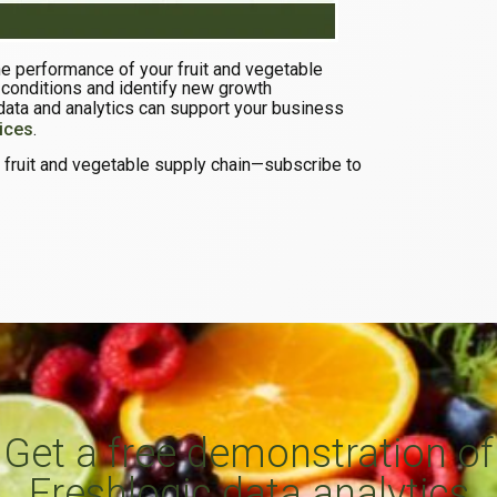
the performance of your fruit and vegetable
 conditions and identify new growth
data and analytics can support your business
ices
.
he fruit and vegetable supply chain—subscribe to
Get a free demonstration of
Freshlogic data analytics