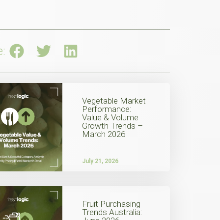
e:
Vegetable Market
Performance:
Value & Volume
Growth Trends –
March 2026
July 21, 2026
Fruit Purchasing
Trends Australia: