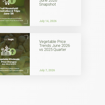
June 2026
Snapshot
July 14, 2026
Vegetable Price
Trends June 2026
vs 2025 Quarter
July 7, 2026