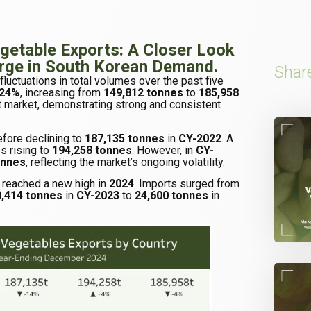
egetable Exports: A Closer Look
urge in South Korean Demand.
Shar
luctuations in total volumes over the past five
24%
, increasing from
149,812 tonnes
to
185,958
 market, demonstrating strong and consistent
fore declining to
187,135 tonnes
in
CY-2022
. A
s rising to
194,258 tonnes
. However, in
CY-
onnes
, reflecting the market’s ongoing volatility.
 reached a new high in
2024
. Imports surged from
0,414 tonnes
in
CY-2023
to
24,600 tonnes
in