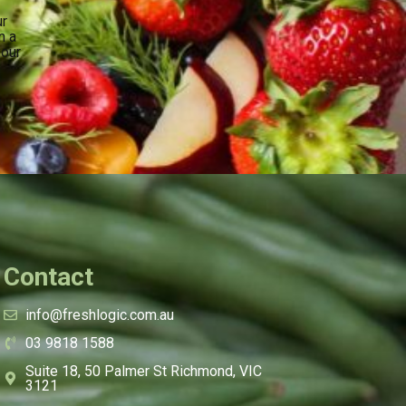
ur
n a
your
.
Contact
info@freshlogic.com.au
03 9818 1588
Suite 18, 50 Palmer St Richmond, VIC
3121