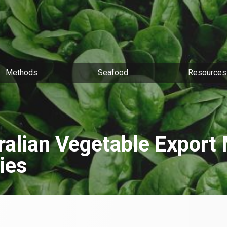
Methods
Seafood
Resources
ralian Vegetable Export 
ies