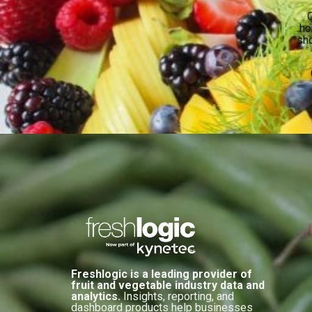
O
ho
sho
Freshlogic is a leading provider of
fruit and vegetable industry data and
analytics.
Insights, reporting, and
dashboard products help businesses