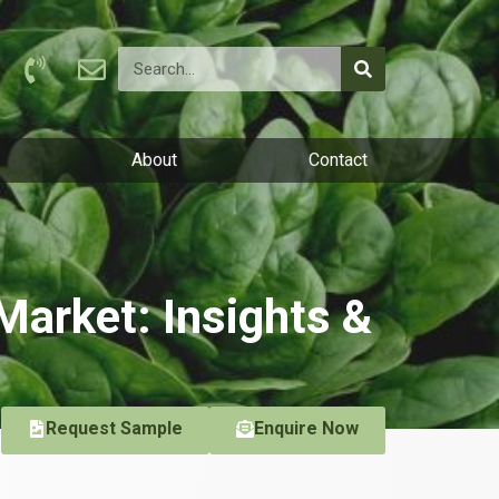
About
Contact
Market: Insights &
Request Sample
Enquire Now