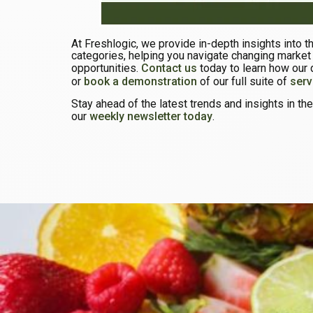
At Freshlogic, we provide in-depth insights into 
categories, helping you navigate changing market
opportunities.
Contact us
today to learn how our 
or
book a demonstration
of our full suite of
serv
Stay ahead of the latest trends and insights in t
our
weekly newsletter today
.