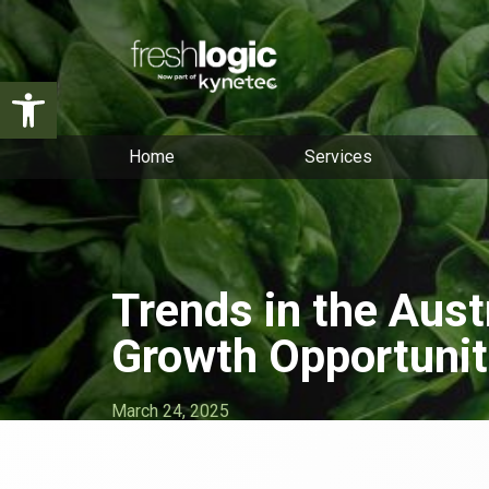
Open toolbar
Home
Services
Trends in the Aust
Growth Opportunit
March 24, 2025