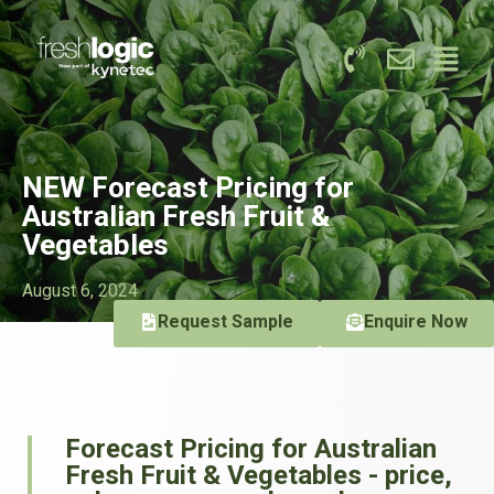
NEW Forecast Pricing for
Australian Fresh Fruit &
Vegetables
August 6, 2024
Request Sample
Enquire Now
Forecast Pricing for Australian
Fresh Fruit & Vegetables - price,