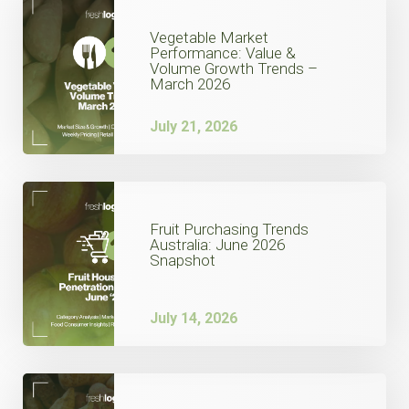
Vegetable Market
Performance: Value &
Volume Growth Trends –
March 2026
July 21, 2026
Fruit Purchasing Trends
Australia: June 2026
Snapshot
July 14, 2026