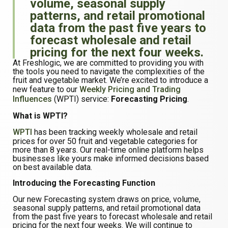
volume, seasonal supply
patterns, and retail promotional
data from the past five years to
forecast wholesale and retail
pricing for the next four weeks.
At Freshlogic, we are committed to providing you with
the tools you need to navigate the complexities of the
fruit and vegetable market. We’re excited to introduce a
new feature to our
Weekly Pricing and Trading
Influences
(WPTI) service:
Forecasting Pricing
.
What is WPTI?
WPTI
has been tracking weekly wholesale and retail
prices for over 50 fruit and vegetable categories for
more than 8 years. Our real-time online platform helps
businesses like yours make informed decisions based
on best available data.
Introducing the Forecasting Function
Our new Forecasting system draws on price, volume,
seasonal supply patterns, and retail promotional data
from the past five years to forecast wholesale and retail
pricing for the next four weeks. We will continue to