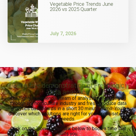
Vegetable Price Trends June
2026 vs 2025 Quarter
July 7, 2026
Get a free demonstration of Freshlogic
data analytics
Our highly experienced team of analysts will guide you
through our horticulture industry and fresh produce data
analytics dashboards in a short 30 minute demo. You’ll
discover which solutions are right for your organisation’s
needs.
Click on the ‘Book Demo’ link below to book a time that
suits you.