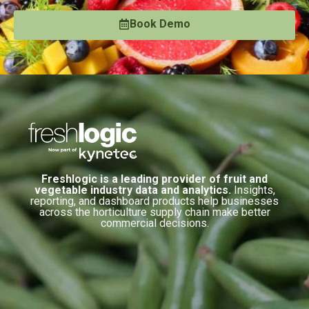
Book Demo
Freshlogic is a leading provider of fruit and
vegetable industry data and analytics.
Insights,
reporting, and dashboard products help businesses
across the horticulture supply chain make better
commercial decisions.