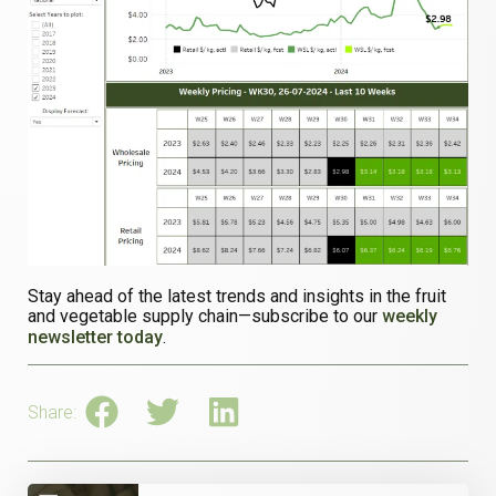
Stay ahead of the latest trends and insights in the fruit
and vegetable supply chain—subscribe to our
weekly
newsletter today
.
Share: