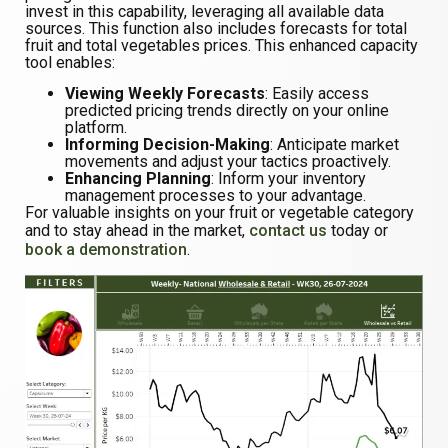
invest in this capability, leveraging all available data
sources. This function also includes forecasts for total
fruit and total vegetables prices. This enhanced capacity
tool enables:
Viewing Weekly Forecasts
: Easily access
predicted pricing trends directly on your online
platform.
Informing Decision-Making
: Anticipate market
movements and adjust your tactics proactively.
Enhancing Planning
: Inform your inventory
management processes to your advantage.
For valuable insights on your fruit or vegetable category
and to stay ahead in the market,
contact us
today or
book a demonstration
.