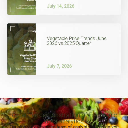
July 14, 2026
Vegetable Price Trends June
2026 vs 2025 Quarter
July 7, 2026
Get a free demonstration of Freshlogic
data analytics
Our highly experienced team of analysts will guide you