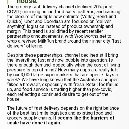
house.
The grocery fast delivery channel declined 20% post-
COVID, mirroring online food sales patterns, and causing
the closure of multiple new entrants (Volley, Send, and
Quicko). Uber and Doordash are focused on “deliver
anything” logistics instead of product ownership and
margin. This trend is solidified by recent retailer
partnership announcements, with Woolworths set to
wrap a revived MilkRun brand around their inner city “fast
delivery” offering.
Despite these partnerships, channel declines still bring
the ‘everything fast and now’ bubble into question. Is
there enough demand, especially when the cost of living
pressure is top of mind? How many gaps are really left
by our 3,000 large supermarkets that are open 7 days a
week? We have long known that the Australian shopper
“likes a browse”, especially with fresh. Retail footfall is
up, and food service is trading higher than pre-covid,
each reflecting a continued desire to get out of the
house.
The future of fast delivery depends on the right balance
of the best last-mile logistics and existing food and
grocery supply chains.
It seems like the barriers of
scale have done it again.