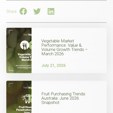
Share:
Vegetable Market
Performance: Value &
Volume Growth Trends –
March 2026
July 21, 2026
Fruit Purchasing Trends
Australia: June 2026
Snapshot