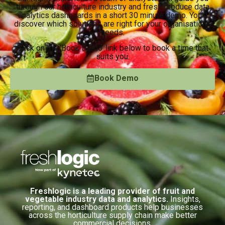
through our horticulture industry and fresh produce data
analytics dashboards in a short 30 minute demo. You’ll
discover which solutions are right for your organisation’s
needs.
Click on the ‘Book Demo’ link below to book a time that
suits you.
Book Demo
Freshlogic is a leading provider of fruit and
vegetable industry data and analytics.
Insights,
reporting, and dashboard products help businesses
across the horticulture supply chain make better
commercial decisions.