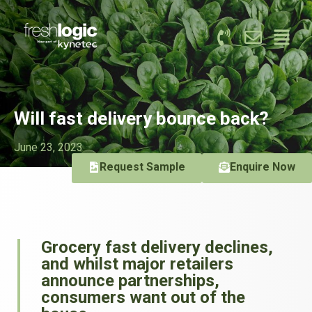
Will fast delivery bounce back?
June 23, 2023
Request Sample
Enquire Now
Grocery fast delivery declines,
and whilst major retailers
announce partnerships,
consumers want out of the