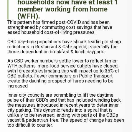
households now have at least 1
member working from home
(WFH).
This pattern has firmed post-COVID and has been
strengthened by commuting cost savings that have
eased household cost-of-living pressures.
CBD day-time populations have shrunk leading to sharp
reductions in Restaurant & Café spend, especially for
those dependent on breakfast & lunch dayparts.
As CBD worker numbers settle lower to reflect firmer
WFH patterns, more food service outlets have closed,
with forecasts estimating this will impact up to 35% of
CBD outlets. Fewer commuters on Public Transport
create the daunting prospect of fares needing to be
increased.
Inner city councils are scrambling to lift the daytime
pulse of their CBD’s and that has included winding back
the measures introduced in recent years to deter inner-
city parking. This dynamic feeds into a spiral that is
unlikely to be reversed, ending with parts of the CBDs
vacant & pedestrian-free. The speed of change has been
too difficult to counter.