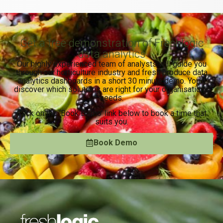
Get a free demonstration of Freshlogic
data analytics
Our highly experienced team of analysts will guide you
through our horticulture industry and fresh produce data
analytics dashboards in a short 30 minute demo. You’ll
discover which solutions are right for your organisation’s
needs.
Click on the ‘Book Demo’ link below to book a time that
suits you.
Book Demo