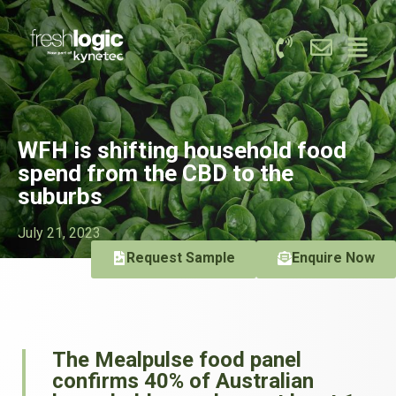
WFH is shifting household food
spend from the CBD to the
suburbs
July 21, 2023
Request Sample
Enquire Now
The Mealpulse food panel
confirms 40% of Australian