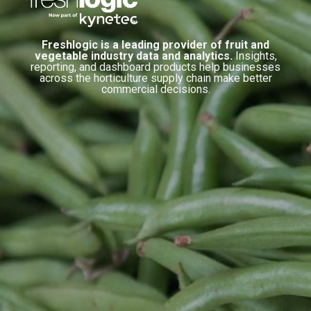
Freshlogic is a leading provider of fruit and
vegetable industry data and analytics.
Insights,
reporting, and dashboard products help businesses
across the horticulture supply chain make better
commercial decisions.