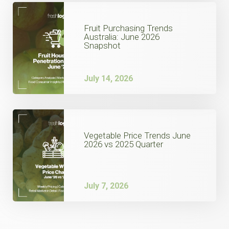
Fruit Purchasing Trends
Australia: June 2026
Snapshot
July 14, 2026
Vegetable Price Trends June
2026 vs 2025 Quarter
July 7, 2026