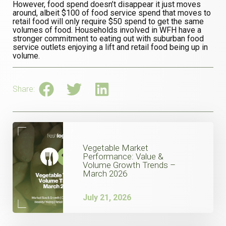
However, food spend doesn’t disappear it just moves
around, albeit $100 of food service spend that moves to
retail food will only require $50 spend to get the same
volumes of food. Households involved in WFH have a
stronger commitment to eating out with suburban food
service outlets enjoying a lift and retail food being up in
volume.
Share:
Vegetable Market
Performance: Value &
Volume Growth Trends –
March 2026
July 21, 2026