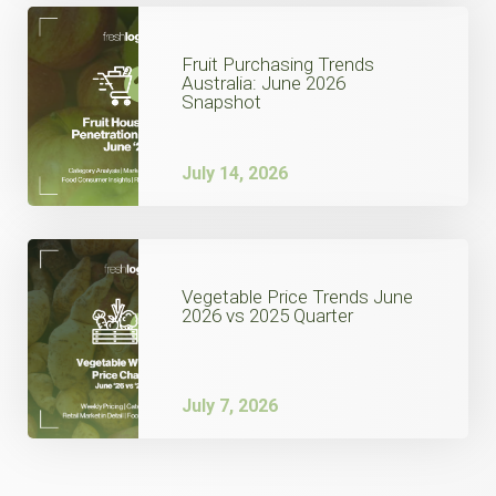
Fruit Purchasing Trends
Australia: June 2026
Snapshot
July 14, 2026
Vegetable Price Trends June
2026 vs 2025 Quarter
July 7, 2026