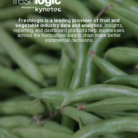
Freshlogic is a leading provider of fruit and
vegetable industry data and analytics.
Insights,
reporting, and dashboard products help businesses
across the horticulture supply chain make better
commercial decisions.