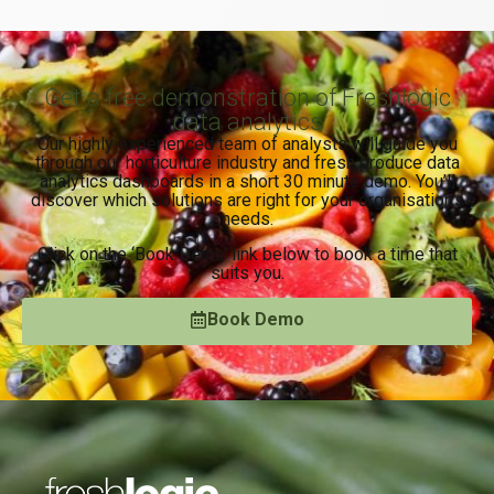
Get a free demonstration of Freshlogic
data analytics
Our highly experienced team of analysts will guide you
through our horticulture industry and fresh produce data
analytics dashboards in a short 30 minute demo. You’ll
discover which solutions are right for your organisation’s
needs.
Click on the ‘Book Demo’ link below to book a time that
suits you.
Book Demo