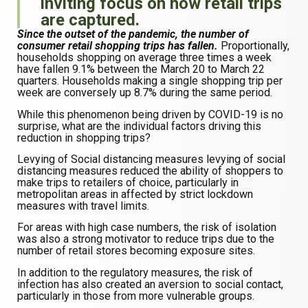
inviting focus on how retail trips
are captured.
Since the outset of the pandemic, the number of
consumer retail shopping trips has fallen.
Proportionally,
households shopping on average three times a week
have fallen 9.1% between the March 20 to March 22
quarters. Households making a single shopping trip per
week are conversely up 8.7% during the same period.
While this phenomenon being driven by COVID-19 is no
surprise, what are the individual factors driving this
reduction in shopping trips?
Levying of Social distancing measures levying of social
distancing measures reduced the ability of shoppers to
make trips to retailers of choice, particularly in
metropolitan areas in affected by strict lockdown
measures with travel limits.
For areas with high case numbers, the risk of isolation
was also a strong motivator to reduce trips due to the
number of retail stores becoming exposure sites.
In addition to the regulatory measures, the risk of
infection has also created an aversion to social contact,
particularly in those from more vulnerable groups.