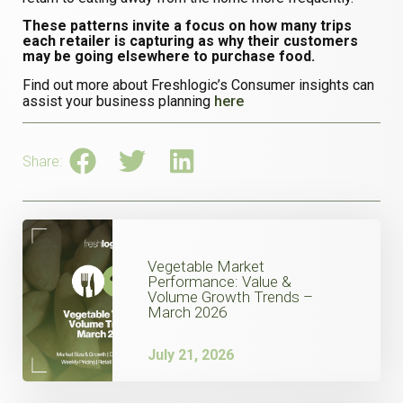
These patterns invite a focus on how many trips
each retailer is capturing as why their customers
may be going elsewhere to purchase food.
Find out more about Freshlogic’s Consumer insights can
assist your business planning
here
Share:
Vegetable Market
Performance: Value &
Volume Growth Trends –
March 2026
July 21, 2026