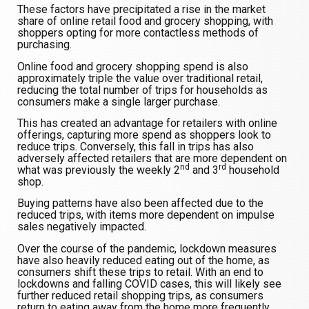
These factors have precipitated a rise in the market
share of online retail food and grocery shopping, with
shoppers opting for more contactless methods of
purchasing.
Online food and grocery shopping spend is also
approximately triple the value over traditional retail,
reducing the total number of trips for households as
consumers make a single larger purchase.
This has created an advantage for retailers with online
offerings, capturing more spend as shoppers look to
reduce trips. Conversely, this fall in trips has also
adversely affected retailers that are more dependent on
nd
rd
what was previously the weekly 2
and 3
household
shop.
Buying patterns have also been affected due to the
reduced trips, with items more dependent on impulse
sales negatively impacted.
Over the course of the pandemic, lockdown measures
have also heavily reduced eating out of the home, as
consumers shift these trips to retail. With an end to
lockdowns and falling COVID cases, this will likely see
further reduced retail shopping trips, as consumers
return to eating away from the home more frequently.