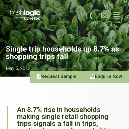
Single trip households up 8.7% as
shopping trips fall
May 5, 2022
Request Sample
Enquire Now
An 8.7% rise in households
making single retail shopping
trips signals a fall in trips,