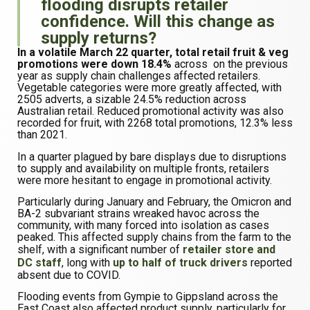
flooding disrupts retailer
confidence. Will this change as
supply returns?
In a volatile March 22 quarter, total retail fruit & veg
promotions were down 18.4%
across on the previous
year as supply chain challenges affected retailers.
Vegetable categories were more greatly affected, with
2505 adverts, a sizable 24.5% reduction across
Australian retail. Reduced promotional activity was also
recorded for fruit, with 2268 total promotions, 12.3% less
than 2021.
In a quarter plagued by bare displays due to disruptions
to supply and availability on multiple fronts, retailers
were more hesitant to engage in promotional activity.
Particularly during January and February, the Omicron and
BA-2 subvariant strains wreaked havoc across the
community, with many forced into isolation as cases
peaked. This affected supply chains from the farm to the
shelf, with a significant number of
retailer store and
DC staff
, long with
up to half of truck drivers
reported
absent due to COVID.
Flooding events from Gympie to Gippsland across the
East Coast also affected product supply, particularly for