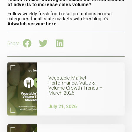
of adverts to increase sales volume?
Follow weekly fresh food retail promotions across
categories for all state markets with Freshlogic’s
Adwatch service here.
Share:
Vegetable Market
Performance: Value &
Volume Growth Trends –
March 2026
July 21, 2026