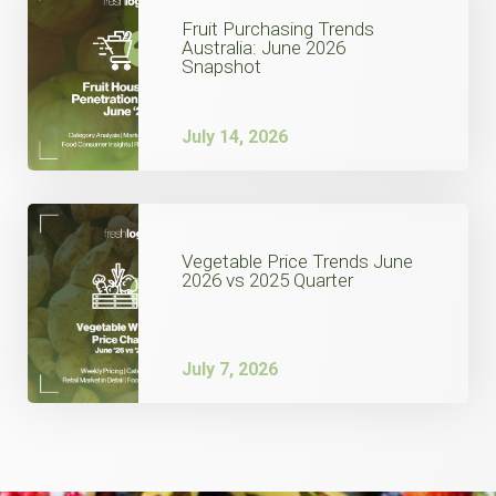
Fruit Purchasing Trends
Australia: June 2026
Snapshot
July 14, 2026
Vegetable Price Trends June
2026 vs 2025 Quarter
July 7, 2026