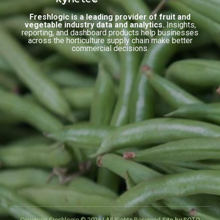
Freshlogic is a leading provider of fruit and
vegetable industry data and analytics.
Insights,
reporting, and dashboard products help businesses
across the horticulture supply chain make better
commercial decisions.
Copyright Freshlogic © 2026 | All Rights Reserved.
Site by SOTO