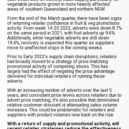
vegetable products grown in more heavily affected
areas of southern Queensland and northern NSW.
From the end of the March quarter, there have been signs
of returning retailer confidence in fruit & veg promotions
activity. From week 14-20 2022, adverts were down 8.1%
on the same period in 2021, with fruit adverts up 9.6%.
Additionally, while vegetable adverts are still down
19.4%, recovery is expected this quarter as suppliers
move to unaffected crops in the coming weeks.
Prior to Early 2022’s supply chain disruptions, retailers
had broadly moved to a strategy of price matching
promotional activity of competing stores. This has
largely had the effect of negating the price advantage
delivered for individual retailers of running these
adverts.
With an increasing number of adverts over the last 5
years, and consistent price levels across retailers due to
advert price matching, it’s also possible that diminished
relative customer discount is attenuating sales volume
increases. This could be problematic for retailers and
suppliers with product volumes now back on the rise.
With a return of supply and promotional activity, will
recent retailer strategies reduce the effectiveness