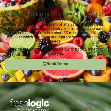
Get a free demonstration of Freshlogic
data analytics
Our highly experienced team of analysts will guide you
through our horticulture industry and fresh produce data
analytics dashboards in a short 30 minute demo. You’ll
discover which solutions are right for your organisation’s
needs.
Click on the ‘Book Demo’ link below to book a time that
suits you.
Book Demo