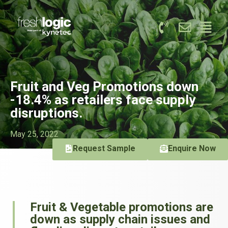
Fruit and Veg Promotions down
-18.4% as retailers face supply
disruptions.
May 25, 2022
Request Sample
Enquire Now
Fruit & Vegetable promotions are
down as supply chain issues and