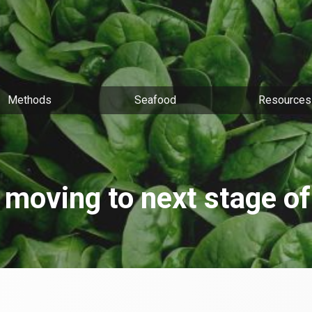
Methods
Seafood
Resources
 moving to next stage o