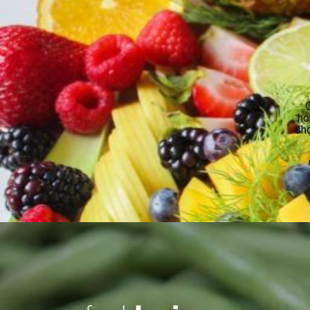
O
ho
sho