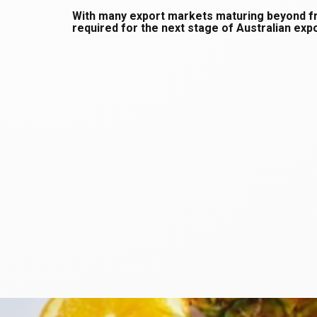
With many export markets maturing beyond fron
required for the next stage of Australian ex