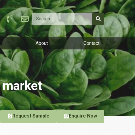
About
Contact
f market
Request Sample
Enquire Now