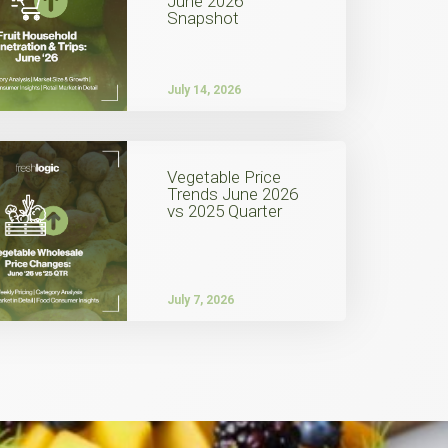
June 2026
Snapshot
July 14, 2026
Vegetable Price
Trends June 2026
vs 2025 Quarter
July 7, 2026