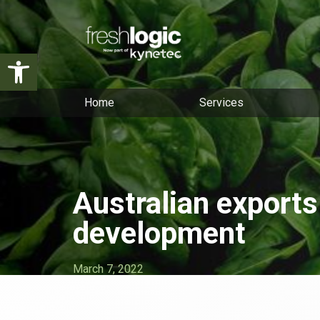
Open toolbar
Home
Services
Australian exports
development
March 7, 2022