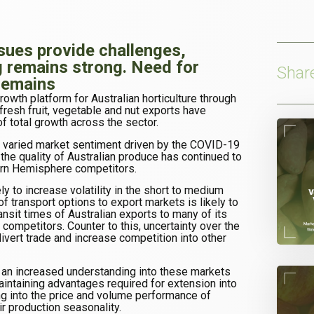
ssues provide challenges,
g remains strong. Need for
Shar
remains
rowth platform for Australian horticulture through
fresh fruit, vegetable and nut exports have
f total growth across the sector.
nd varied market sentiment driven by the COVID-19
he quality of Australian produce has continued to
ern Hemisphere competitors.
ly to increase volatility in the short to medium
of transport options to export markets is likely to
transit times of Australian exports to many of its
 competitors. Counter to this, uncertainty over the
divert trade and increase competition into other
 an increased understanding into these markets
aintaining advantages required for extension into
g into the price and volume performance of
r production seasonality.