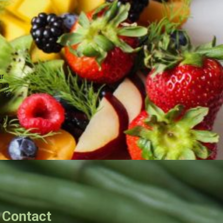
ur
n a
your
.
Contact