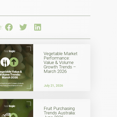
e:
Vegetable Market
Performance:
Value & Volume
Growth Trends –
March 2026
July 21, 2026
Fruit Purchasing
Trends Australia: