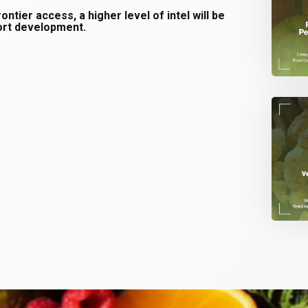
tier access, a higher level of intel will be
port development.