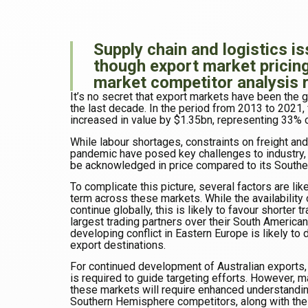
Supply chain and logistics i
though export market pricin
market competitor analysis 
It’s no secret that export markets have been the g
the last decade. In the period from 2013 to 2021, 
increased in value by $1.35bn, representing 33% o
While labour shortages, constraints on freight a
pandemic have posed key challenges to industry, t
be acknowledged in price compared to its South
To complicate this picture, several factors are like
term across these markets. While the availability 
continue globally, this is likely to favour shorter 
largest trading partners over their South American
developing conflict in Eastern Europe is likely to 
export destinations.
For continued development of Australian exports,
is required to guide targeting efforts. However, m
these markets will require enhanced understandin
Southern Hemisphere competitors, along with thei