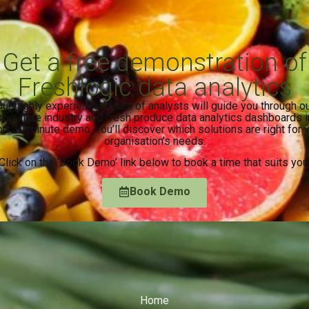
Get a free demonstration of
Freshlogic data analytics
ur highly experienced team of analysts will guide you through o
rticulture industry and fresh produce data analytics dashboards i
rt 30 minute demo. You’ll discover which solutions are right for 
organisation’s needs.
Click on the ‘Book Demo’ link below to book a time that suits you
Book Demo
Home